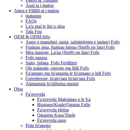
Pateni & Tusipasi
Auai ia i matou
Aisea e Filifili ai i matou
mataupu
FAQs
La'u mai le lisi o oloa
Tala Fou
OEM & ODM fofo
Aano o manufasi, pasta, saimini(mea e tautau) Fofo
Fualaau aina, fualaau faisua (Stuffs on fata) Fofo
Mea manogi, La'au (Stuffs on fata) Fofo
Fofo masoa
Saito, fafaga, Fofo Fertilizer
Ole palapala, oneone ma iliili Fofo
Fa'amago ma fa'amama le fa'amago o loli Fofo
Greenhouse, fa'ato'aga fa'ato'aga Fofo
Alamanuia fa'aliliuina masini
Oloa
Fa'avevela
Fa'avevela Malosiaga o le Ea
Biomass/Koale/Ogamu Fafie
Fa'avevela eletise
Ogaumu Kasa/Tisele
Fa'avevela ausa
Potu fa'agogo