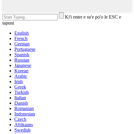
Ki'i enter e su'e po'o le ESC e
tapuni
English
French
German
Portuguese
Spanish
Russian
Japanese
Korean
Arabic
Irish
Greek
Turkish
Italian
Danish
Romanian
Indonesian
Czech
Afrikaans
Swedish