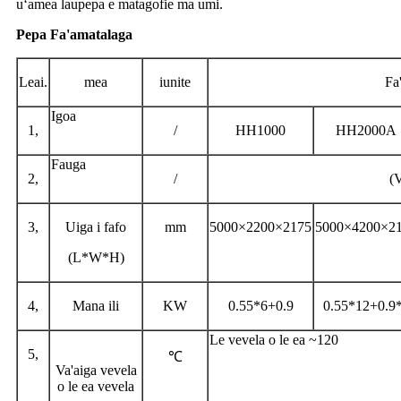
uʻamea laupepa e matagofie ma umi.
Pepa Fa'amatalaga
Leai.
mea
iunite
Fa'
Igoa
1,
/
HH1000
HH2000A
Fauga
2,
/
(
3,
Uiga i fafo
mm
5000×2200×2175
5000×4200×2
(L*W*H)
4,
Mana ili
KW
0.55*6+0.9
0.55*12+0.9
Le vevela o le ea ~120
5,
℃
Va'aiga vevela
o le ea vevela