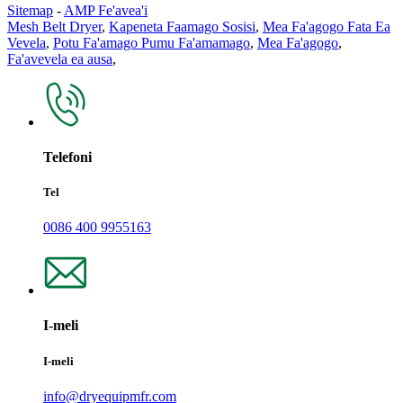
Sitemap
-
AMP Fe'avea'i
Mesh Belt Dryer
,
Kapeneta Faamago Sosisi
,
Mea Fa'agogo Fata Ea
Vevela
,
Potu Fa'amago Pumu Fa'amamago
,
Mea Fa'agogo
,
Fa'avevela ea ausa
,
Telefoni
Tel
0086 400 9955163
I-meli
I-meli
info@dryequipmfr.com