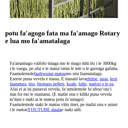
potu fa'agogo fata ma fa'amago Rotary
e lua mo fa'amatalaga
Fa'amamago vaifofo tulaga mo le mago itiiti ifo i le 3000kg
i le vaega, pe afai e te manaʻomia le tele o le gaosiga gafatia,
Faamolemole
faafesootai matou
mo nisi faamatalaga.
Eseese puna vevela e maua, E masani lava
eletise
,
ausa
,
kesi
faanatura
,
tiso
,
biomass pellets
,
koale
,
fafie
,
malosi o le ea
.
Afai ei ai isi punavai vevela, faʻamolemole faʻafesoʻotaʻi
mai foi mo le mamanu. (E mafai ona e kiliki puna vevela
taʻitasi e siaki ai le matou potu faʻamago)
Faamolemole siaki le matou vitio iinei, pe mafai ona e asiasi
i le matou
YOUTUBE alaala
e siaki atili.