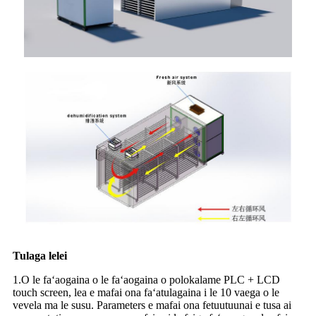
Tulaga lelei
1.O le faʻaogaina o le faʻaogaina o polokalame PLC + LCD
touch screen, lea e mafai ona faʻatulagaina i le 10 vaega o le
vevela ma le susu. Parameters e mafai ona fetuutuunai e tusa ai