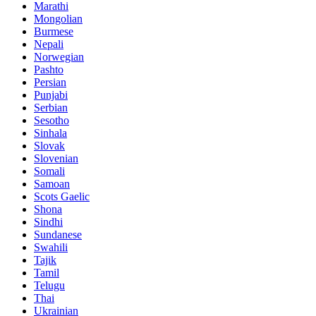
Marathi
Mongolian
Burmese
Nepali
Norwegian
Pashto
Persian
Punjabi
Serbian
Sesotho
Sinhala
Slovak
Slovenian
Somali
Samoan
Scots Gaelic
Shona
Sindhi
Sundanese
Swahili
Tajik
Tamil
Telugu
Thai
Ukrainian