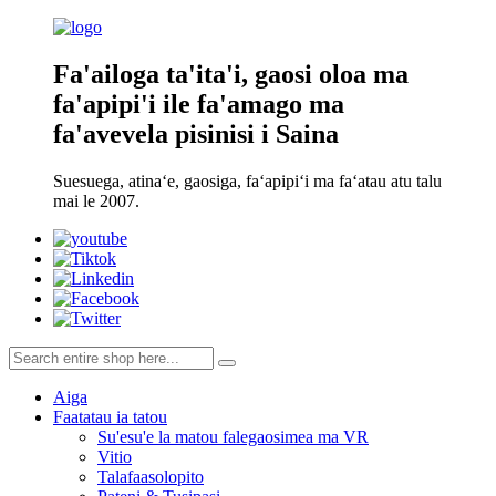
Fa'ailoga ta'ita'i, gaosi oloa ma
fa'apipi'i ile fa'amago ma
fa'avevela pisinisi i Saina
Suesuega, atinaʻe, gaosiga, faʻapipiʻi ma faʻatau atu talu
mai le 2007.
Aiga
Faatatau ia tatou
Su'esu'e la matou falegaosimea ma VR
Vitio
Talafaasolopito