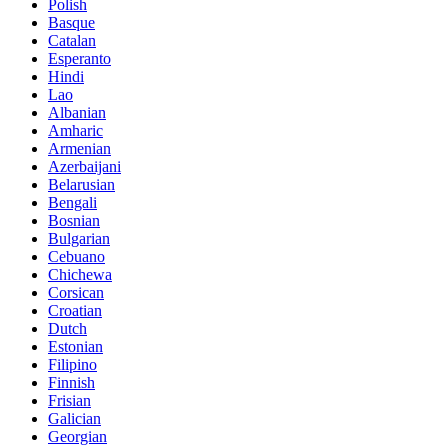
Polish
Basque
Catalan
Esperanto
Hindi
Lao
Albanian
Amharic
Armenian
Azerbaijani
Belarusian
Bengali
Bosnian
Bulgarian
Cebuano
Chichewa
Corsican
Croatian
Dutch
Estonian
Filipino
Finnish
Frisian
Galician
Georgian