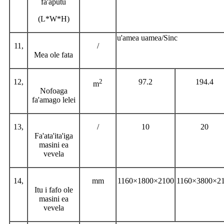
fa'aputu
(L*W*H)
u'amea uamea/Sinc
11,
/
Mea ole fata
12,
2
97.2
194.4
m
Nofoaga
fa'amago lelei
13,
/
10
20
Fa'ata'ita'iga
masini ea
vevela
14,
mm
1160×1800×2100
1160×3800×2
Itu i fafo ole
masini ea
vevela