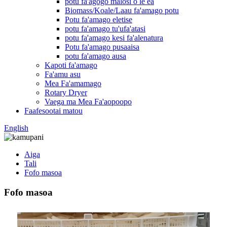
potu fa'agogo malosi o le ea
Biomass/Koale/Laau fa'amago potu
Potu fa'amago eletise
potu fa'amago tu'ufa'atasi
potu fa'amago kesi fa'alenatura
Potu fa'amago pusaaisa
potu fa'amago ausa
Kapoti fa'amago
Fa'amu asu
Mea Fa'amamago
Rotary Dryer
Vaega ma Mea Fa'aopoopo
Faafesootai matou
English
Aiga
Tali
Fofo masoa
Fofo masoa