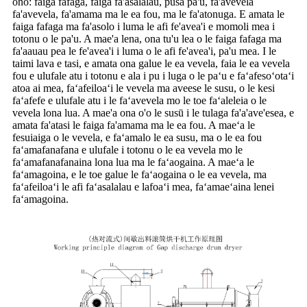
ono: faiga fafaga, faiga fa'asalalau, pusa pa'u, fa'avevela
fa'avevela, fa'amama ma le ea fou, ma le fa'atonuga. E amata le
faiga fafaga ma fa'asolo i luma le afi fe'avea'i e momoli mea i
totonu o le pa'u. A mae'a lena, ona tu'u lea o le faiga fafaga ma
fa'aauau pea le fe'avea'i i luma o le afi fe'avea'i, pa'u mea. I le
taimi lava e tasi, e amata ona galue le ea vevela, faia le ea vevela
fou e ulufale atu i totonu e ala i pu i luga o le paʻu e faʻafesoʻotaʻi
atoa ai mea, faʻafeiloaʻi le vevela ma aveese le susu, o le kesi
faʻafefe e ulufale atu i le faʻavevela mo le toe faʻaleleia o le
vevela lona lua. A mae'a ona o'o le susū i le tulaga fa'a'ave'esea, e
amata fa'atasi le faiga fa'amama ma le ea fou. A maeʻa le
fesuiaiga o le vevela, e faʻamalo le ea susu, ma o le ea fou
faʻamafanafana e ulufale i totonu o le ea vevela mo le
faʻamafanafanaina lona lua ma le faʻaogaina. A maeʻa le
faʻamagoina, e le toe galue le faʻaogaina o le ea vevela, ma
faʻafeiloaʻi le afi faʻasalalau e lafoaʻi mea, faʻamaeʻaina lenei
faʻamagoina.