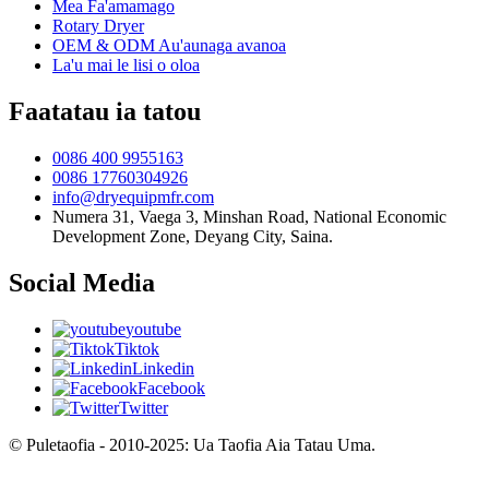
Mea Fa'amamago
Rotary Dryer
OEM & ODM Au'aunaga avanoa
La'u mai le lisi o oloa
Faatatau ia tatou
0086 400 9955163
0086 17760304926
info@dryequipmfr.com
Numera 31, Vaega 3, Minshan Road, National Economic
Development Zone, Deyang City, Saina.
Social Media
youtube
Tiktok
Linkedin
Facebook
Twitter
© Puletaofia - 2010-2025: Ua Taofia Aia Tatau Uma.