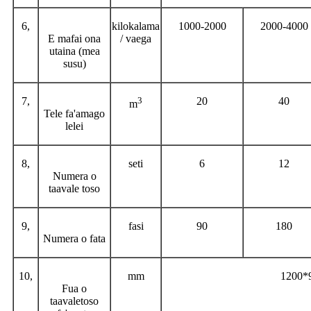
6,
kilokalama
1000-2000
2000-4000
E mafai ona
/ vaega
utaina (mea
susu)
7,
3
20
40
m
Tele fa'amago
lelei
8,
seti
6
12
Numera o
taavale toso
9,
fasi
90
180
Numera o fata
10,
mm
1200*
Fua o
taavaletoso