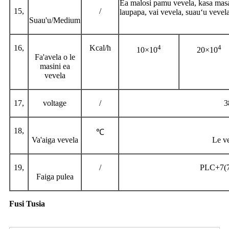
Ea malosi pamu vevela, kasa masani
15,
/
laupapa, vai vevela, suauʻu vevela
Suau'u/Medium
16,
Kcal/h
4
4
10×10
20×10
Fa'avela o le
masini ea
vevela
17,
voltage
/
3
18,
℃
Va'aiga vevela
Le ve
19,
/
PLC+7(7 
Faiga pulea
Fusi Tusia