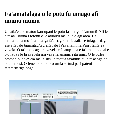
Fa'amatalaga o le potu fa'amago afi
mumu mumu
Ua atia'e e le matou kamupani le potu fa'amago fa'amumū-Afi lea
e fa'asilisiliina i totonu o le atunu'u ma le lalolagi atoa. Ua
mamanuina mo fata-ituaiga fa'amago ma fa'aalia se tulaga tulaga
ese agavale-taumatau/tau-agavale fa'avaitaimi fela'ua'i faiga ea
vevela. O ta'amilosaga ea vevela e fa'atupuina e fa'amautinoa ai e
o'o lava i le fa'avevela ma vave fa'amama i itu uma. O le pulea
otometi o le vevela ma le susū e matua fa'aitiitia ai le fa'aaogaina
o le malosi. O lenei oloa o loʻo umia se tusi pasi pateni
faʻataʻitaʻiga aoga.