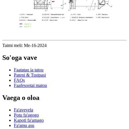
Taimi meli: Me-16-2024
So'oga vave
Faatatau ia tatou
Pateni & Tusipasi
FAQs
Faafesootai matou
Vaega o oloa
Fa'avevela
Potu fa'agogo
Kapoti fa'amago
Fa'amu asu