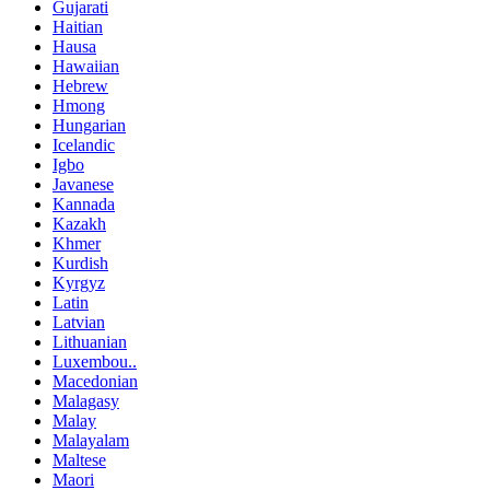
Gujarati
Haitian
Hausa
Hawaiian
Hebrew
Hmong
Hungarian
Icelandic
Igbo
Javanese
Kannada
Kazakh
Khmer
Kurdish
Kyrgyz
Latin
Latvian
Lithuanian
Luxembou..
Macedonian
Malagasy
Malay
Malayalam
Maltese
Maori