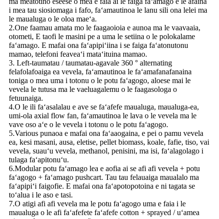
ma meatotino eseese o mea e faia ai le faiga faʻamago e le afaina
i mea tau siosiomaga i fafo, faʻamautinoa le lanu sili ona lelei ma
le maualuga o le oloa maeʻa.
2.One faamau amata mo le faagaoioia e aunoa ma le vaavaaia,
otometi, E taofi le masini pe a uma le setiina o le polokalame
faʻamago. E mafai ona faʻapipiʻiina i se faiga faʻatonutonu
mamao, telefoni feaveaʻi mataʻituina mamao.
3. Left-taumatau / taumatau-agavale 360 ​​° alternating
felafolafoaiga ea vevela, faʻamautinoa le faʻamafanafanaina
toniga o mea uma i totonu o le potu faʻagogo, aloese mai le
vevela le tutusa ma le vaeluagalemu o le faagasologa o
fetuunaiga.
4.O le ili faʻasalalau e ave se faʻafefe maualuga, maualuga-ea,
umi-ola axial flow fan, faʻamautinoa le lava o le vevela ma le
vave oso aʻe o le vevela i totonu o le potu faʻagogo.
5.Various punaoa e mafai ona faʻaaogaina, e pei o pamu vevela
ea, kesi masani, ausa, eletise, pellet biomass, koale, fafie, tiso, vai
vevela, suauʻu vevela, methanol, penisini, ma isi, faʻalagolago i
tulaga faʻapitonuʻu.
6.Modular potu faʻamago lea e aofia ai se afi afi vevela + potu
faʻagogo + faʻamago pushcart. Tau tau felauaiga maualalo ma
faʻapipiʻi faigofie. E mafai ona faʻapotopotoina e ni tagata se
toʻalua i le aso e tasi.
7.O atigi afi afi vevela ma le potu faʻagogo uma e faia i le
maualuga o le afi faʻafefete faʻafefe cotton + sprayed / uʻamea