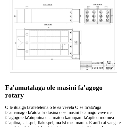
Fa'amatalaga ole masini fa'agogo
rotary
O le ituaiga fa'afefeteina o le ea vevela O se fa'ato'aga
fa'amamago fa'ato'a fa'atosina o se masini fa'amago vave ma
fa'agogo e fa'atupuina e la matou kamupani fa'apitoa mo mea
fa'apitoa, lala-pei, flake-pei, ma isi mea mautu. E aofia ai vaega e