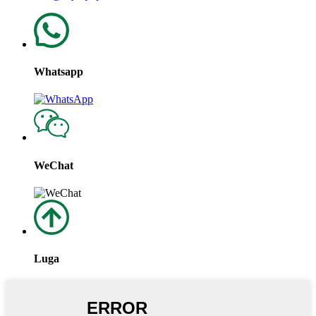
Whatsapp
WeChat
Luga