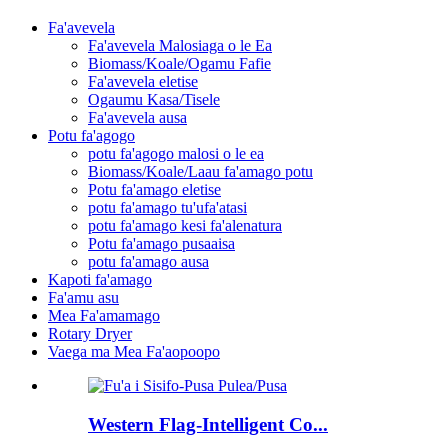
Fa'avevela
Fa'avevela Malosiaga o le Ea
Biomass/Koale/Ogamu Fafie
Fa'avevela eletise
Ogaumu Kasa/Tisele
Fa'avevela ausa
Potu fa'agogo
potu fa'agogo malosi o le ea
Biomass/Koale/Laau fa'amago potu
Potu fa'amago eletise
potu fa'amago tu'ufa'atasi
potu fa'amago kesi fa'alenatura
Potu fa'amago pusaaisa
potu fa'amago ausa
Kapoti fa'amago
Fa'amu asu
Mea Fa'amamago
Rotary Dryer
Vaega ma Mea Fa'aopoopo
Western Flag-Intelligent Co...