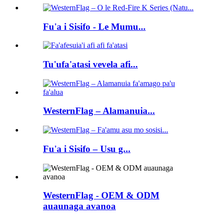
Fu'a i Sisifo - Le Mumu...
Tu'ufa'atasi vevela afi...
WesternFlag – Alamanuia...
Fu'a i Sisifo – Usu g...
WesternFlag - OEM & ODM
auaunaga avanoa