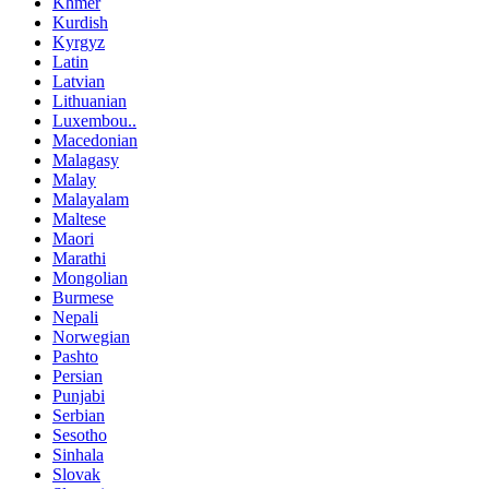
Khmer
Kurdish
Kyrgyz
Latin
Latvian
Lithuanian
Luxembou..
Macedonian
Malagasy
Malay
Malayalam
Maltese
Maori
Marathi
Mongolian
Burmese
Nepali
Norwegian
Pashto
Persian
Punjabi
Serbian
Sesotho
Sinhala
Slovak