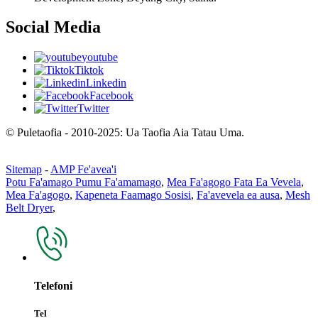
Social Media
youtube
Tiktok
Linkedin
Facebook
Twitter
© Puletaofia - 2010-2025: Ua Taofia Aia Tatau Uma.
Sitemap
-
AMP Fe'avea'i
Potu Fa'amago Pumu Fa'amamago
,
Mea Fa'agogo Fata Ea Vevela
,
Mea Fa'agogo
,
Kapeneta Faamago Sosisi
,
Fa'avevela ea ausa
,
Mesh
Belt Dryer
,
Telefoni
Tel