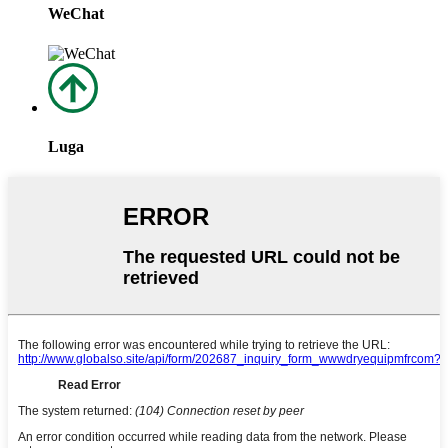
WeChat
Luga