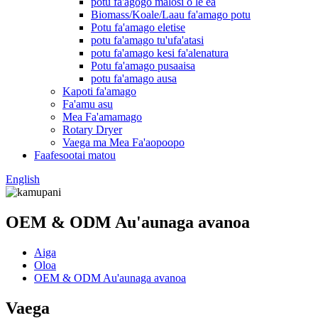
potu fa'agogo malosi o le ea
Biomass/Koale/Laau fa'amago potu
Potu fa'amago eletise
potu fa'amago tu'ufa'atasi
potu fa'amago kesi fa'alenatura
Potu fa'amago pusaaisa
potu fa'amago ausa
Kapoti fa'amago
Fa'amu asu
Mea Fa'amamago
Rotary Dryer
Vaega ma Mea Fa'aopoopo
Faafesootai matou
English
OEM & ODM Au'aunaga avanoa
Aiga
Oloa
OEM & ODM Au'aunaga avanoa
Vaega