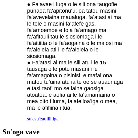
● Faʻavae i luga o le sili ona taugofie
punaoa faʻapitonuʻu, oa tatou masini
faʻavevelaina maualuga, faʻatasi ai ma
le tele o masini faʻafefe gas,
faʻamoemoe e foia faʻamago ma
faʻafitauli tau le siosiomaga i le
faʻaitiitia o le faʻaogaina o le malosi ma
faʻaleleia atili le faʻaleleia o le
siosiomaga.
● Faʻatasi ai ma le sili atu i le 15
tausaga o le poto masani i le
faʻamagoina o pisinisi, e mafai ona
matou tuʻuina atu ia te oe se auaunaga
e tasi-taofi mo se laina gaosiga
atoatoa, e aofia ai le faʻamamaina o
mea pito i luma, faʻafeiloaʻiga o mea,
ma le afifiina i tua.
su'esu'e
auiliiliga
So'oga vave