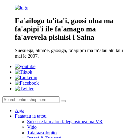
Fa'ailoga ta'ita'i, gaosi oloa ma
fa'apipi'i ile fa'amago ma
fa'avevela pisinisi i Saina
Suesuega, atinaʻe, gaosiga, faʻapipiʻi ma faʻatau atu talu
mai le 2007.
Aiga
Faatatau ia tatou
Su'esu'e la matou falegaosimea ma VR
Vitio
Talafaasolopito