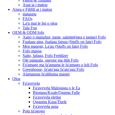
Pateni & Tusipasi
Auai ia i matou
Aisea e Filifili ai i matou
mataupu
FAQs
La'u mai le lisi o oloa
Tala Fou
OEM & ODM fofo
Aano o manufasi, pasta, saimini(mea e tautau) Fofo
Fualaau aina, fualaau faisua (Stuffs on fata) Fofo
Mea manogi, La'au (Stuffs on fata) Fofo
Fofo masoa
Saito, fafaga, Fofo Fertilizer
Ole palapala, oneone ma iliili Fofo
Fa'amago ma fa'amama le fa'amago o loli Fofo
Greenhouse, fa'ato'aga fa'ato'aga Fofo
Alamanuia fa'aliliuina masini
Oloa
Fa'avevela
Fa'avevela Malosiaga o le Ea
Biomass/Koale/Ogamu Fafie
Fa'avevela eletise
Ogaumu Kasa/Tisele
Fa'avevela ausa
Potu fa'agogo