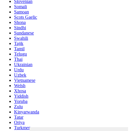
Slovenian
Somali
Samoan
Scots Gaelic
Shona
Sindhi
Sundanese
Swahili
Tajik
Tamil
Telugu
Thai
Ukrainian
Urdu
Uzbek
Vietnamese
Welsh
Xhosa
Yiddish
Yoruba
Zulu
Kinyarwanda
Tatar
Oriya
Turkmen