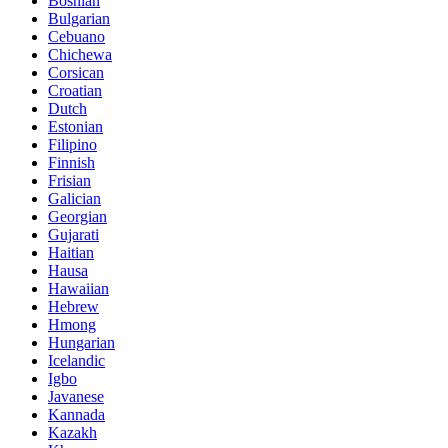
Bosnian
Bulgarian
Cebuano
Chichewa
Corsican
Croatian
Dutch
Estonian
Filipino
Finnish
Frisian
Galician
Georgian
Gujarati
Haitian
Hausa
Hawaiian
Hebrew
Hmong
Hungarian
Icelandic
Igbo
Javanese
Kannada
Kazakh