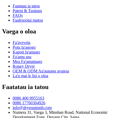
Faatatau ia tatou
Pateni & Tusipasi
FAQs
Faafesootai matou
Vaega o oloa
Fa'avevela
Potu fa'agogo
Kapoti fa'amago
Fa'amu asu
Mea Fa'amamago
Rotary Dryer
OEM & ODM Au'aunaga avanoa
La'u mai le lisi o oloa
Faatatau ia tatou
0086 400 9955163
0086 17760304926
info@dryequipmfr.com
Numera 31, Vaega 3, Minshan Road, National Economic
Development Zone, Deyang City, Saina.