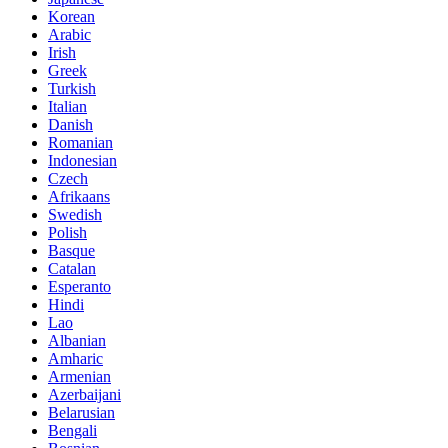
Korean
Arabic
Irish
Greek
Turkish
Italian
Danish
Romanian
Indonesian
Czech
Afrikaans
Swedish
Polish
Basque
Catalan
Esperanto
Hindi
Lao
Albanian
Amharic
Armenian
Azerbaijani
Belarusian
Bengali