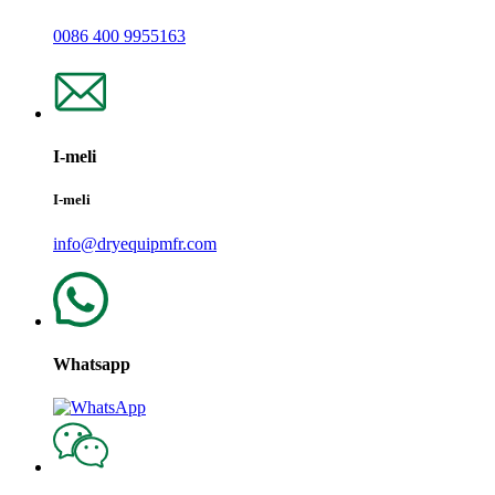
0086 400 9955163
I-meli
I-meli
info@dryequipmfr.com
Whatsapp