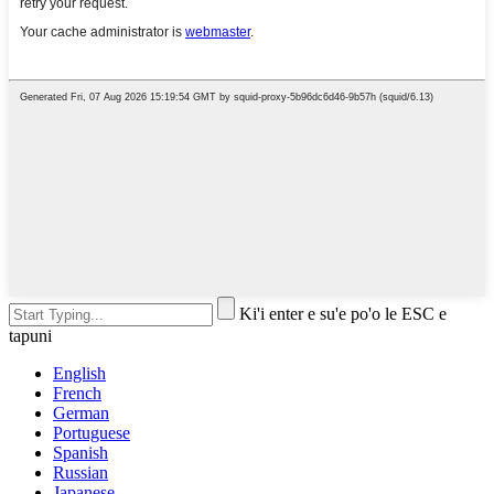
Ki'i enter e su'e po'o le ESC e
tapuni
English
French
German
Portuguese
Spanish
Russian
Japanese