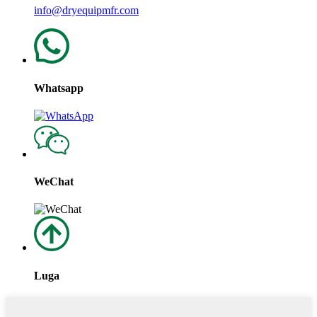
info@dryequipmfr.com
Whatsapp
WeChat
Luga