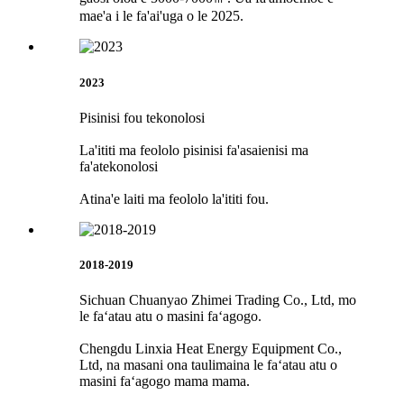
mae'a i le fa'ai'uga o le 2025.
2023
Pisinisi fou tekonolosi
La'ititi ma feololo pisinisi fa'asaienisi ma
fa'atekonolosi
Atina'e laiti ma feololo la'ititi fou.
2018-2019
Sichuan Chuanyao Zhimei Trading Co., Ltd, mo
le faʻatau atu o masini faʻagogo.
Chengdu Linxia Heat Energy Equipment Co.,
Ltd, na masani ona taulimaina le faʻatau atu o
masini faʻagogo mama mama.