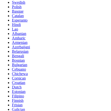
Swedish
Polish
Basque
Catalan
Esperanto
Hindi
Lao
Albanian
Amharic
Armenian
Azerbaijani
Belarusian
Bengali
Bosnian
Bulgarian
Cebuano
Chichewa
Corsican
Croatian
Dutch
Estonian
Filipino
Finnish
Frisian
Galician