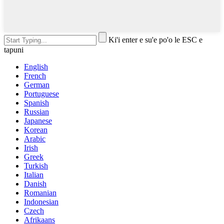
Ki'i enter e su'e po'o le ESC e
tapuni
English
French
German
Portuguese
Spanish
Russian
Japanese
Korean
Arabic
Irish
Greek
Turkish
Italian
Danish
Romanian
Indonesian
Czech
Afrikaans