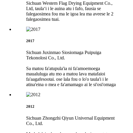
Sichuan Western Flag Drying Equipment Co.,
Ltd, taulaʻi i le auina atu i fafo, fausia se
falegaosimea fou ma le igoa lea ma aveese le 2
falegaosimea tuai.
2017
Sichuan Juxinmao Siosiomaga Puipuiga
Tekonolosi Co., Ltd.
Sa matou fa'atupula'ia ni fa'amoemoega
maualuluga atu mo a matou lava matafaioi
fa'aagafesootai. ose lala fou o lo'o taula'i i le
atina'eina o mea e fa'amamago ai le si'osi'omaga
2012
Sichuan Zhongzhi Qiyun Universal Equipment
Co., Ltd.