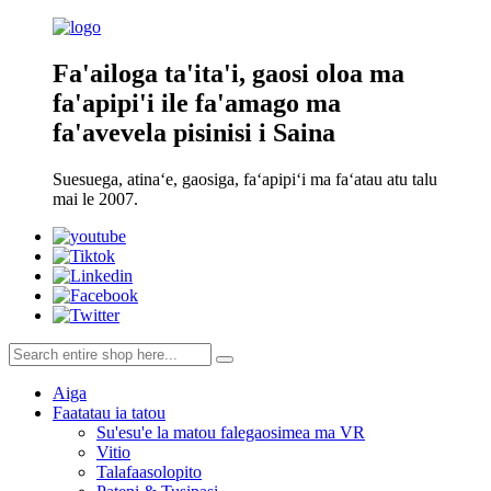
Fa'ailoga ta'ita'i, gaosi oloa ma
fa'apipi'i ile fa'amago ma
fa'avevela pisinisi i Saina
Suesuega, atinaʻe, gaosiga, faʻapipiʻi ma faʻatau atu talu
mai le 2007.
Aiga
Faatatau ia tatou
Su'esu'e la matou falegaosimea ma VR
Vitio
Talafaasolopito