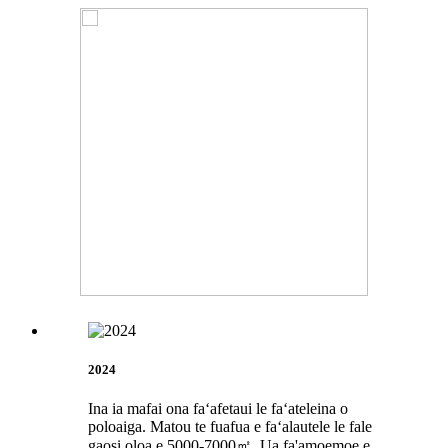
2024
Ina ia mafai ona faʻafetaui le faʻateleina o
poloaiga. Matou te fuafua e faʻalautele le fale
gaosi oloa e 5000-7000㎡. Ua fa'amoemoe e