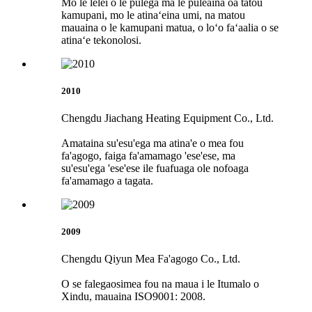
Mo le lelei o le pulega ma le puleaina oa tatou
kamupani, mo le atinaʻeina umi, na matou
mauaina o le kamupani matua, o loʻo faʻaalia o se
atinaʻe tekonolosi.
2010
Chengdu Jiachang Heating Equipment Co., Ltd.
Amataina su'esu'ega ma atina'e o mea fou
fa'agogo, faiga fa'amamago 'ese'ese, ma
su'esu'ega 'ese'ese ile fuafuaga ole nofoaga
fa'amamago a tagata.
2009
Chengdu Qiyun Mea Fa'agogo Co., Ltd.
O se falegaosimea fou na maua i le Itumalo o
Xindu, mauaina ISO9001: 2008.