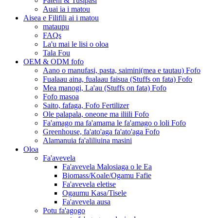
Pateni & Tusipasi
Auai ia i matou
Aisea e Filifili ai i matou
mataupu
FAQs
La'u mai le lisi o oloa
Tala Fou
OEM & ODM fofo
Aano o manufasi, pasta, saimini(mea e tautau) Fofo
Fualaau aina, fualaau faisua (Stuffs on fata) Fofo
Mea manogi, La'au (Stuffs on fata) Fofo
Fofo masoa
Saito, fafaga, Fofo Fertilizer
Ole palapala, oneone ma iliili Fofo
Fa'amago ma fa'amama le fa'amago o loli Fofo
Greenhouse, fa'ato'aga fa'ato'aga Fofo
Alamanuia fa'aliliuina masini
Oloa
Fa'avevela
Fa'avevela Malosiaga o le Ea
Biomass/Koale/Ogamu Fafie
Fa'avevela eletise
Ogaumu Kasa/Tisele
Fa'avevela ausa
Potu fa'agogo