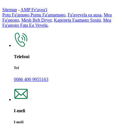
Sitemap
-
AMP Fe'avea'i
Potu Fa'amago Pumu Fa'amamago
,
Fa'avevela ea ausa
,
Mea
Fa'agogo
,
Mesh Belt Dryer
,
Kapeneta Faamago Sosisi
,
Mea
Fa'agogo Fata Ea Vevela
,
Telefoni
Tel
0086 400 9955163
I-meli
I-meli