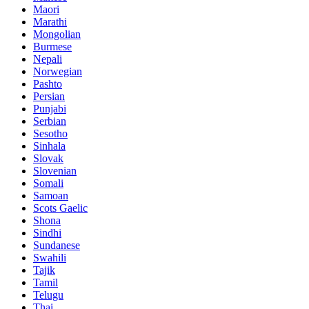
Maori
Marathi
Mongolian
Burmese
Nepali
Norwegian
Pashto
Persian
Punjabi
Serbian
Sesotho
Sinhala
Slovak
Slovenian
Somali
Samoan
Scots Gaelic
Shona
Sindhi
Sundanese
Swahili
Tajik
Tamil
Telugu
Thai