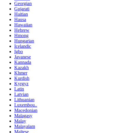
Georgian
Gujarati
Haitian
Hausa
Hawaiian
Hebrew
Hmong
Hungarian
Icelandic
Igbo
Javanese
Kannada
Kazakh
Khmer
Kurdish
Kyrgyz
Latin
Latvian
Lithuanian
Luxembou..
Macedonian
Malagasy
Malay
Malayalam
Maltese