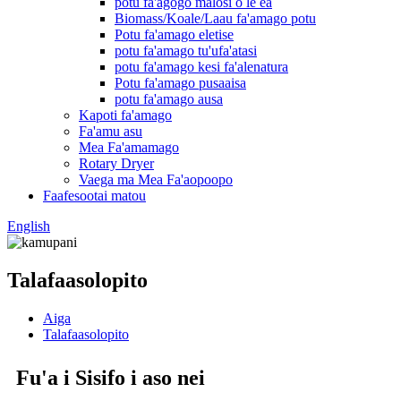
potu fa'agogo malosi o le ea
Biomass/Koale/Laau fa'amago potu
Potu fa'amago eletise
potu fa'amago tu'ufa'atasi
potu fa'amago kesi fa'alenatura
Potu fa'amago pusaaisa
potu fa'amago ausa
Kapoti fa'amago
Fa'amu asu
Mea Fa'amamago
Rotary Dryer
Vaega ma Mea Fa'aopoopo
Faafesootai matou
English
Talafaasolopito
Aiga
Talafaasolopito
Fu'a i Sisifo i aso nei