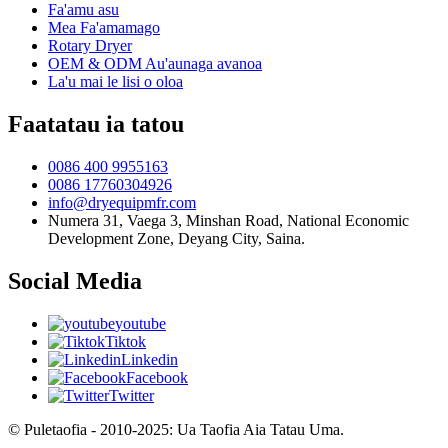
Fa'amu asu
Mea Fa'amamago
Rotary Dryer
OEM & ODM Au'aunaga avanoa
La'u mai le lisi o oloa
Faatatau ia tatou
0086 400 9955163
0086 17760304926
info@dryequipmfr.com
Numera 31, Vaega 3, Minshan Road, National Economic
Development Zone, Deyang City, Saina.
Social Media
youtube
Tiktok
Linkedin
Facebook
Twitter
© Puletaofia - 2010-2025: Ua Taofia Aia Tatau Uma.