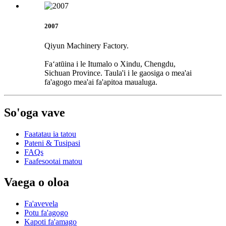
2007
Qiyun Machinery Factory.
Faʻatūina i le Itumalo o Xindu, Chengdu,
Sichuan Province. Taula'i i le gaosiga o mea'ai
fa'agogo mea'ai fa'apitoa maualuga.
So'oga vave
Faatatau ia tatou
Pateni & Tusipasi
FAQs
Faafesootai matou
Vaega o oloa
Fa'avevela
Potu fa'agogo
Kapoti fa'amago