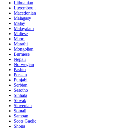
Lithuanian
Luxembou..
Macedonian
Malagasy
Malay
Malayalam
Maltese
Maori
Marathi
Mongolian
Burmese
Nepali
Norwegian
Pashto
Persian
Punjabi
Serbian
Sesotho
Sinhala
Slovak
Slovenian
Somali
Samoan
Scots Gaelic
Shona