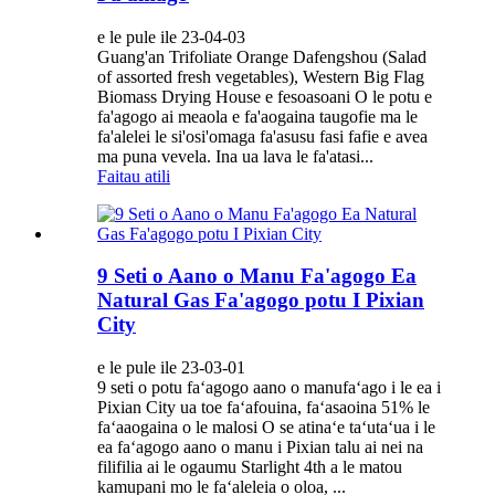
e le pule ile 23-04-03
Guang'an Trifoliate Orange Dafengshou (Salad
of assorted fresh vegetables), Western Big Flag
Biomass Drying House e fesoasoani O le potu e
fa'agogo ai meaola e fa'aogaina taugofie ma le
fa'alelei le si'osi'omaga fa'asusu fasi fafie e avea
ma puna vevela. Ina ua lava le fa'atasi...
Faitau atili
9 Seti o Aano o Manu Fa'agogo Ea
Natural Gas Fa'agogo potu I Pixian
City
e le pule ile 23-03-01
9 seti o potu faʻagogo aano o manufaʻago i le ea i
Pixian City ua toe faʻafouina, faʻasaoina 51% le
faʻaaogaina o le malosi O se atinaʻe taʻutaʻua i le
ea faʻagogo aano o manu i Pixian talu ai nei na
filifilia ai le ogaumu Starlight 4th a le matou
kamupani mo le faʻaleleia o oloa, ...