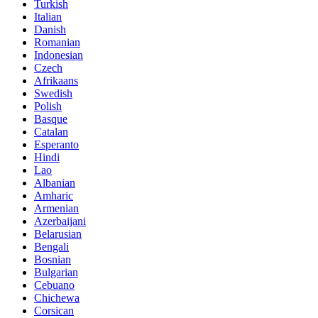
Turkish
Italian
Danish
Romanian
Indonesian
Czech
Afrikaans
Swedish
Polish
Basque
Catalan
Esperanto
Hindi
Lao
Albanian
Amharic
Armenian
Azerbaijani
Belarusian
Bengali
Bosnian
Bulgarian
Cebuano
Chichewa
Corsican