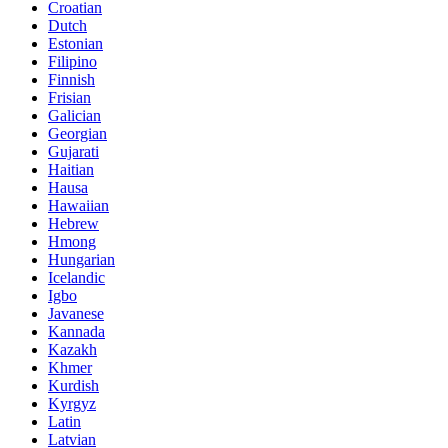
Croatian
Dutch
Estonian
Filipino
Finnish
Frisian
Galician
Georgian
Gujarati
Haitian
Hausa
Hawaiian
Hebrew
Hmong
Hungarian
Icelandic
Igbo
Javanese
Kannada
Kazakh
Khmer
Kurdish
Kyrgyz
Latin
Latvian