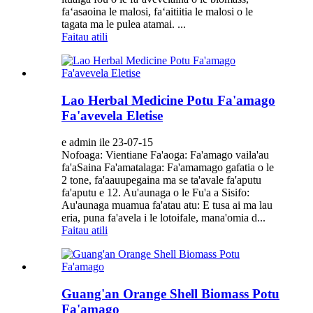
faʻasaoina le malosi, faʻaitiitia le malosi o le
tagata ma le pulea atamai. ...
Faitau atili
Lao Herbal Medicine Potu Fa'amago
Fa'avevela Eletise
e admin ile 23-07-15
Nofoaga: Vientiane Fa'aoga: Fa'amago vaila'au
fa'aSaina Fa'amatalaga: Fa'amamago gafatia o le
2 tone, fa'aauupegaina ma se ta'avale fa'aputu
fa'aputu e 12. Au'aunaga o le Fu'a a Sisifo:
Au'aunaga muamua fa'atau atu: E tusa ai ma lau
eria, puna fa'avela i le lotoifale, mana'omia d...
Faitau atili
Guang'an Orange Shell Biomass Potu
Fa'amago