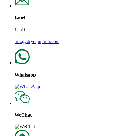
I-meli
I-meli
info@dryequipmfr.com
Whatsapp
WeChat