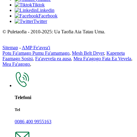
Tiktok
Linkedin
Facebook
Twitter
© Puletaofia - 2010-2025: Ua Taofia Aia Tatau Uma.
Sitemap
-
AMP Fe'avea'i
Potu Fa'amago Pumu Fa'amamago
,
Mesh Belt Dryer
,
Kapeneta
Faamago Sosisi
,
Fa'avevela ea ausa
,
Mea Fa'agogo Fata Ea Vevela
,
Mea Fa'agogo
,
Telefoni
Tel
0086 400 9955163