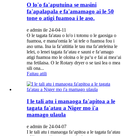
O lo'o fa'aputuina se masini
fa'apalapala e fa'amamago ai le 50
tone o atigi fuamoa i le aso.
e admin ile 24-04-11
O le tagata fa'atau o lo'o i totonu o le gaosiga o
fuamoa, e mana'omia le 'ai tele o fuamoa fou i
aso uma. Ina ia faʻaitiitia le tau ma faʻateleina le
lelei, o lenei tagata faʻatau e sauni e faʻamago
atigi fuamoa mo le oloina o le paʻu e fai ai meaʻai
ma fetilaisa. O le Rotary dryer o se tasi lea o mea
sili ona...
Faitau atili
I le tali atu i manaoga fa'apitoa a le
tagata fa'atau a Niger mo i'a
mamago ulaula
e admin ile 24-04-07
I le tali atu i manaoga faʻapitoa a le tagata faʻatau