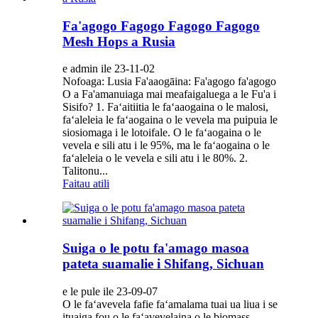
Fa'agogo Fagogo Fagogo Fagogo
Mesh Hops a Rusia
e admin ile 23-11-02
Nofoaga: Lusia Fa'aaogāina: Fa'agogo fa'agogo
O a Fa'amanuiaga mai meafaigaluega a le Fu'a i
Sisifo? 1. Faʻaitiitia le faʻaaogaina o le malosi,
faʻaleleia le faʻaogaina o le vevela ma puipuia le
siosiomaga i le lotoifale. O le faʻaogaina o le
vevela e sili atu i le 95%, ma le faʻaogaina o le
faʻaleleia o le vevela e sili atu i le 80%. 2.
Talitonu...
Faitau atili
Suiga o le potu fa'amago masoa
pateta suamalie i Shifang, Sichuan
e le pule ile 23-09-07
O le faʻavevela fafie faʻamalama tuai ua liua i se
ituaiga fou o le faʻavevelaina o le biomass,