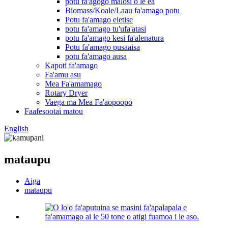
potu fa'agogo malosi o le ea
Biomass/Koale/Laau fa'amago potu
Potu fa'amago eletise
potu fa'amago tu'ufa'atasi
potu fa'amago kesi fa'alenatura
Potu fa'amago pusaaisa
potu fa'amago ausa
Kapoti fa'amago
Fa'amu asu
Mea Fa'amamago
Rotary Dryer
Vaega ma Mea Fa'aopoopo
Faafesootai matou
English
mataupu
Aiga
mataupu