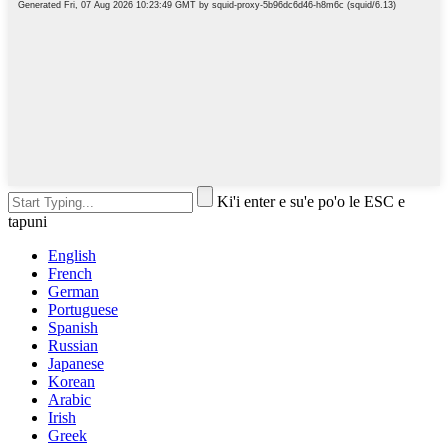
Ki'i enter e su'e po'o le ESC e
tapuni
English
French
German
Portuguese
Spanish
Russian
Japanese
Korean
Arabic
Irish
Greek