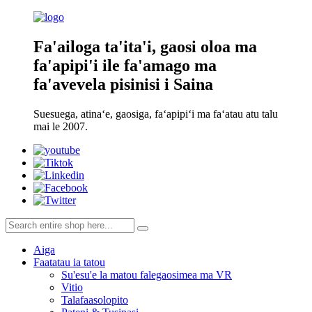
Fa'ailoga ta'ita'i, gaosi oloa ma
fa'apipi'i ile fa'amago ma
fa'avevela pisinisi i Saina
Suesuega, atinaʻe, gaosiga, faʻapipiʻi ma faʻatau atu talu
mai le 2007.
Aiga
Faatatau ia tatou
Su'esu'e la matou falegaosimea ma VR
Vitio
Talafaasolopito