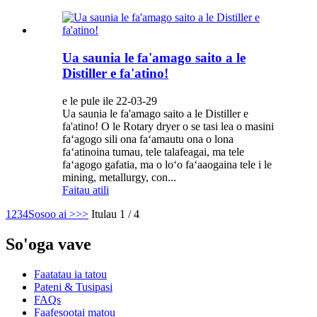
Ua saunia le fa'amago saito a le
Distiller e fa'atino!
e le pule ile 22-03-29
Ua saunia le fa'amago saito a le Distiller e
fa'atino! O le Rotary dryer o se tasi lea o masini
faʻagogo sili ona faʻamautu ona o lona
faʻatinoina tumau, tele talafeagai, ma tele
faʻagogo gafatia, ma o loʻo faʻaaogaina tele i le
mining, metallurgy, con...
Faitau atili
1
2
3
4
Sosoo ai >
>>
Itulau 1 / 4
So'oga vave
Faatatau ia tatou
Pateni & Tusipasi
FAQs
Faafesootai matou