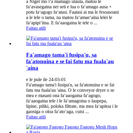
a Niger mo iʻa mamago ulaula, matou te
faʻavasegaina nei seti e lua o faʻamago ausa +
potu faʻagogo faʻatasi. Faatasi ai ma le fesoasoani
a le tele o tama, na matou faʻamaeʻaina lelei le
faʻapipiʻiina. E faʻaaogaina le tele o ...
Faitau atili
Fa'amago tama'i fusipa'u, sa
fa'atonuina e se fai fatu ma fuala'au
'aina
e le pule ile 24-03-01
Fa'amago tama'i fusipa'u, sa fa'atonuina e se fai
fatu ma fuala'au 'aina. O le conveyor dryer o se
mea e masani ona faʻaaogaina faʻagogo,
faʻaaogaina tele i le faʻamagoina o laupepa,
lipine, piliki, poloka filtrate, ma mea faʻapitoa i le
gaosiga o oloa faʻatoʻaga, cuisi ...
Faitau atili