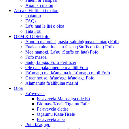
Pateni & Tusipasi
Auai ia i matou
Aisea e Filifili ai i matou
mataupu
FAQs
La'u mai le lisi o oloa
Tala Fou
OEM & ODM fofo
Aano o manufasi, pasta, saimini(mea e tautau) Fofo
Fualaau aina, fualaau faisua (Stuffs on fata) Fofo
Mea manogi, La'au (Stuffs on fata) Fofo
Fofo masoa
Saito, fafaga, Fofo Fertilizer
Ole palapala, oneone ma iliili Fofo
Fa'amago ma fa'amama le fa'amago o loli Fofo
Greenhouse, fa'ato'aga fa'ato'aga Fofo
Alamanuia fa'aliliuina masini
Oloa
Fa'avevela
Fa'avevela Malosiaga o le Ea
Biomass/Koale/Ogamu Fafie
Fa'avevela eletise
Ogaumu Kasa/Tisele
Fa'avevela ausa
Potu fa'agogo