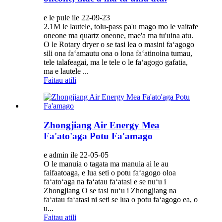
e le pule ile 22-09-23
2.1M le lautele, tolu-pass pa'u mago mo le vaitafe
oneone ma quartz oneone, mae'a ma tu'uina atu.
O le Rotary dryer o se tasi lea o masini faʻagogo
sili ona faʻamautu ona o lona faʻatinoina tumau,
tele talafeagai, ma le tele o le faʻagogo gafatia,
ma e lautele ...
Faitau atili
Zhongjiang Air Energy Mea
Fa'ato'aga Potu Fa'amago
e admin ile 22-05-05
O le manuia o tagata ma manuia ai le au
faifaatoaga, e lua seti o potu faʻagogo oloa
faʻatoʻaga na faʻatau faʻatasi e se nuʻu i
Zhongjiang O se tasi nuʻu i Zhongjiang na
faʻatau faʻatasi ni seti se lua o potu faʻagogo ea, o
u...
Faitau atili