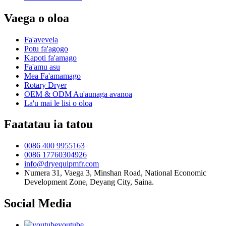
Vaega o oloa
Fa'avevela
Potu fa'agogo
Kapoti fa'amago
Fa'amu asu
Mea Fa'amamago
Rotary Dryer
OEM & ODM Au'aunaga avanoa
La'u mai le lisi o oloa
Faatatau ia tatou
0086 400 9955163
0086 17760304926
info@dryequipmfr.com
Numera 31, Vaega 3, Minshan Road, National Economic
Development Zone, Deyang City, Saina.
Social Media
youtube