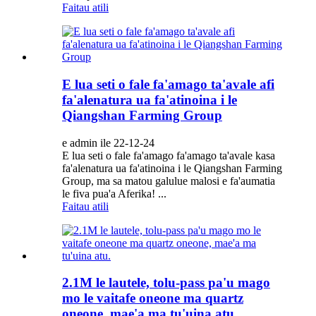
Faitau atili
E lua seti o fale fa'amago ta'avale afi
fa'alenatura ua fa'atinoina i le
Qiangshan Farming Group
e admin ile 22-12-24
E lua seti o fale fa'amago fa'amago ta'avale kasa
fa'alenatura ua fa'atinoina i le Qiangshan Farming
Group, ma sa matou galulue malosi e fa'aumatia
le fiva pua'a Aferika! ...
Faitau atili
2.1M le lautele, tolu-pass pa'u mago
mo le vaitafe oneone ma quartz
oneone, mae'a ma tu'uina atu.