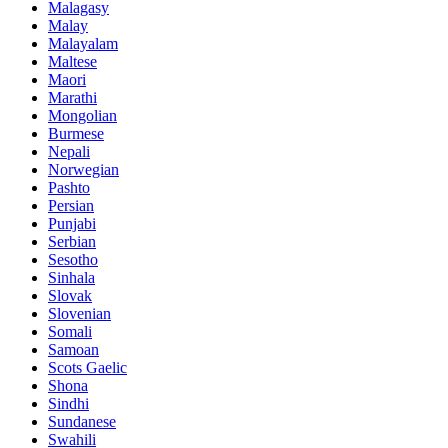
Malagasy
Malay
Malayalam
Maltese
Maori
Marathi
Mongolian
Burmese
Nepali
Norwegian
Pashto
Persian
Punjabi
Serbian
Sesotho
Sinhala
Slovak
Slovenian
Somali
Samoan
Scots Gaelic
Shona
Sindhi
Sundanese
Swahili