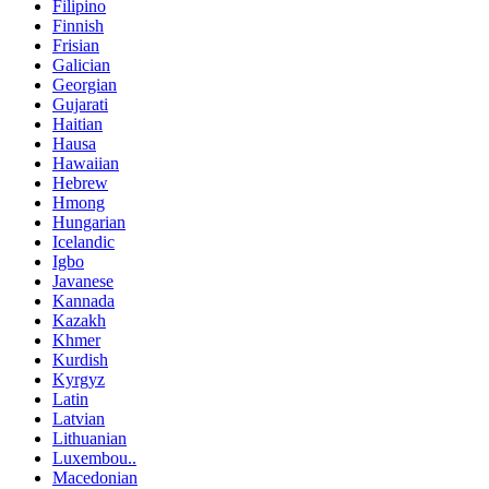
Filipino
Finnish
Frisian
Galician
Georgian
Gujarati
Haitian
Hausa
Hawaiian
Hebrew
Hmong
Hungarian
Icelandic
Igbo
Javanese
Kannada
Kazakh
Khmer
Kurdish
Kyrgyz
Latin
Latvian
Lithuanian
Luxembou..
Macedonian