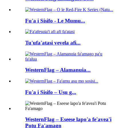
Fu'a i Sisifo - Le Mumu...
Tu'ufa'atasi vevela afi...
WesternFlag – Alamanuia...
Fu'a i Sisifo – Usu g...
WesternFlag – Eseese lapo'a fe'avea'i
Potu Fa'amago