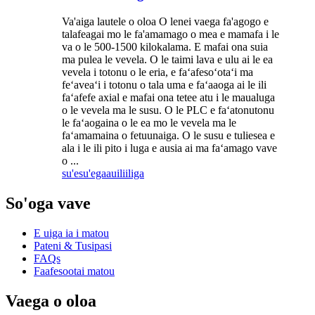
Va'aiga lautele o oloa O lenei vaega fa'agogo e
talafeagai mo le fa'amamago o mea e mamafa i le
va o le 500-1500 kilokalama. E mafai ona suia
ma pulea le vevela. O le taimi lava e ulu ai le ea
vevela i totonu o le eria, e faʻafesoʻotaʻi ma
feʻaveaʻi i totonu o tala uma e faʻaaoga ai le ili
faʻafefe axial e mafai ona tetee atu i le maualuga
o le vevela ma le susu. O le PLC e faʻatonutonu
le faʻaogaina o le ea mo le vevela ma le
faʻamamaina o fetuunaiga. O le susu e tuliesea e
ala i le ili pito i luga e ausia ai ma faʻamago vave
o ...
su'esu'ega
auiliiliga
So'oga vave
E uiga ia i matou
Pateni & Tusipasi
FAQs
Faafesootai matou
Vaega o oloa