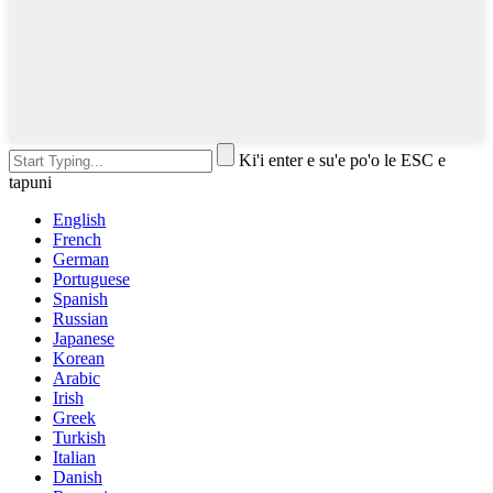
Ki'i enter e su'e po'o le ESC e
tapuni
English
French
German
Portuguese
Spanish
Russian
Japanese
Korean
Arabic
Irish
Greek
Turkish
Italian
Danish