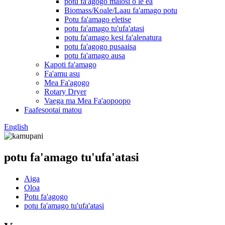
potu fa'agogo malosi o le ea
Biomass/Koale/Laau fa'amago potu
Potu fa'amago eletise
potu fa'amago tu'ufa'atasi
potu fa'amago kesi fa'alenatura
potu fa'agogo pusaaisa
potu fa'amago ausa
Kapoti fa'amago
Fa'amu asu
Mea Fa'agogo
Rotary Dryer
Vaega ma Mea Fa'aopoopo
Faafesootai matou
English
potu fa'amago tu'ufa'atasi
Aiga
Oloa
Potu fa'agogo
potu fa'amago tu'ufa'atasi