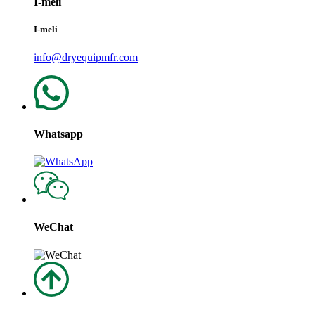
I-meli
I-meli
info@dryequipmfr.com
Whatsapp
WeChat