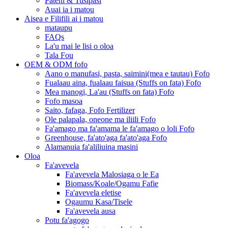
Pateni & Tusipasi
Auai ia i matou
Aisea e Filifili ai i matou
mataupu
FAQs
La'u mai le lisi o oloa
Tala Fou
OEM & ODM fofo
Aano o manufasi, pasta, saimini(mea e tautau) Fofo
Fualaau aina, fualaau faisua (Stuffs on fata) Fofo
Mea manogi, La'au (Stuffs on fata) Fofo
Fofo masoa
Saito, fafaga, Fofo Fertilizer
Ole palapala, oneone ma iliili Fofo
Fa'amago ma fa'amama le fa'amago o loli Fofo
Greenhouse, fa'ato'aga fa'ato'aga Fofo
Alamanuia fa'aliliuina masini
Oloa
Fa'avevela
Fa'avevela Malosiaga o le Ea
Biomass/Koale/Ogamu Fafie
Fa'avevela eletise
Ogaumu Kasa/Tisele
Fa'avevela ausa
Potu fa'agogo