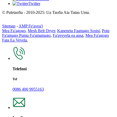
Twitter
© Puletaofia - 2010-2025: Ua Taofia Aia Tatau Uma.
Sitemap
-
AMP Fe'avea'i
Mea Fa'agogo
,
Mesh Belt Dryer
,
Kapeneta Faamago Sosisi
,
Potu
Fa'amago Pumu Fa'amamago
,
Fa'avevela ea ausa
,
Mea Fa'agogo
Fata Ea Vevela
,
Telefoni
Tel
0086 400 9955163