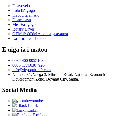
Fa'avevela
Potu fa'agogo
Kapoti fa'amago
Fa'amu asu
Mea Fa'agogo
Rotary Dryer
OEM & ODM Au'aunaga avanoa
La'u mai le lisi o oloa
E uiga ia i matou
0086 400 9955163
0086 17760304926
info@dryequipmfr.com
Numera 31, Vaega 3, Minshan Road, National Economic
Development Zone, Deyang City, Saina.
Social Media
youtube
Tiktok
Linkin
Facebook