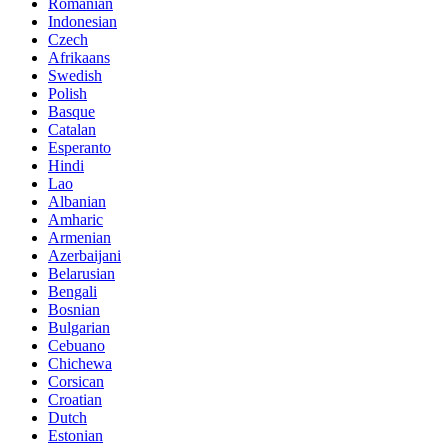
Romanian
Indonesian
Czech
Afrikaans
Swedish
Polish
Basque
Catalan
Esperanto
Hindi
Lao
Albanian
Amharic
Armenian
Azerbaijani
Belarusian
Bengali
Bosnian
Bulgarian
Cebuano
Chichewa
Corsican
Croatian
Dutch
Estonian