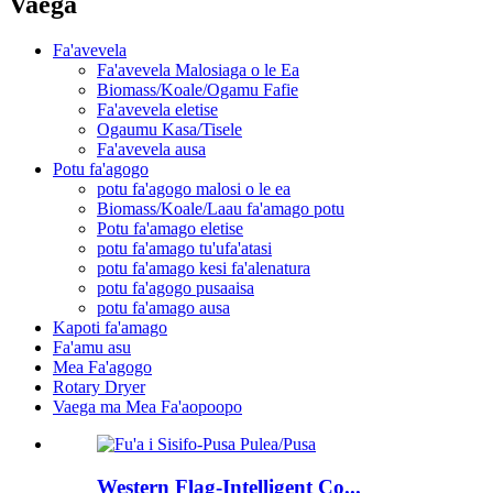
Vaega
Fa'avevela
Fa'avevela Malosiaga o le Ea
Biomass/Koale/Ogamu Fafie
Fa'avevela eletise
Ogaumu Kasa/Tisele
Fa'avevela ausa
Potu fa'agogo
potu fa'agogo malosi o le ea
Biomass/Koale/Laau fa'amago potu
Potu fa'amago eletise
potu fa'amago tu'ufa'atasi
potu fa'amago kesi fa'alenatura
potu fa'agogo pusaaisa
potu fa'amago ausa
Kapoti fa'amago
Fa'amu asu
Mea Fa'agogo
Rotary Dryer
Vaega ma Mea Fa'aopoopo
Western Flag-Intelligent Co...