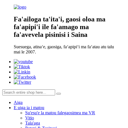
Fa'ailoga ta'ita'i, gaosi oloa ma
fa'apipi'i ile fa'amago ma
fa'avevela pisinisi i Saina
Suesuega, atinaʻe, gaosiga, faʻapipiʻi ma faʻatau atu talu
mai le 2007.
Aiga
E uiga ia i matou
Su'esu'e la matou falegaosimea ma VR
Vitio
Tala'aga