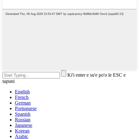
Ki'i enter e su'e po'o le ESC e
tapuni
English
French
German
Portuguese
Spanish
Russian
Japanese
Korean
Arabic