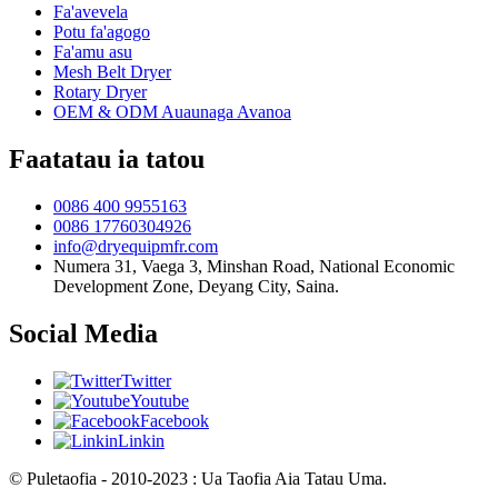
Fa'avevela
Potu fa'agogo
Fa'amu asu
Mesh Belt Dryer
Rotary Dryer
OEM & ODM Auaunaga Avanoa
Faatatau ia tatou
0086 400 9955163
0086 17760304926
info@dryequipmfr.com
Numera 31, Vaega 3, Minshan Road, National Economic
Development Zone, Deyang City, Saina.
Social Media
Twitter
Youtube
Facebook
Linkin
© Puletaofia - 2010-2023 : Ua Taofia Aia Tatau Uma.