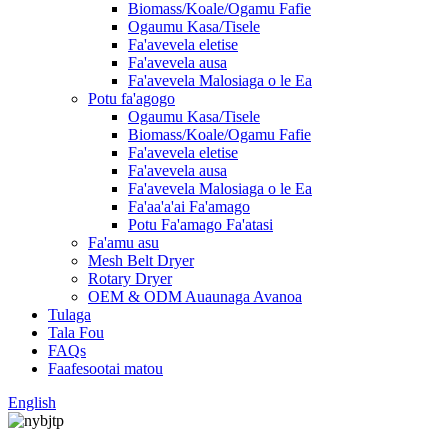
Biomass/Koale/Ogamu Fafie
Ogaumu Kasa/Tisele
Fa'avevela eletise
Fa'avevela ausa
Fa'avevela Malosiaga o le Ea
Potu fa'agogo
Ogaumu Kasa/Tisele
Biomass/Koale/Ogamu Fafie
Fa'avevela eletise
Fa'avevela ausa
Fa'avevela Malosiaga o le Ea
Fa'aa'a'ai Fa'amago
Potu Fa'amago Fa'atasi
Fa'amu asu
Mesh Belt Dryer
Rotary Dryer
OEM & ODM Auaunaga Avanoa
Tulaga
Tala Fou
FAQs
Faafesootai matou
English