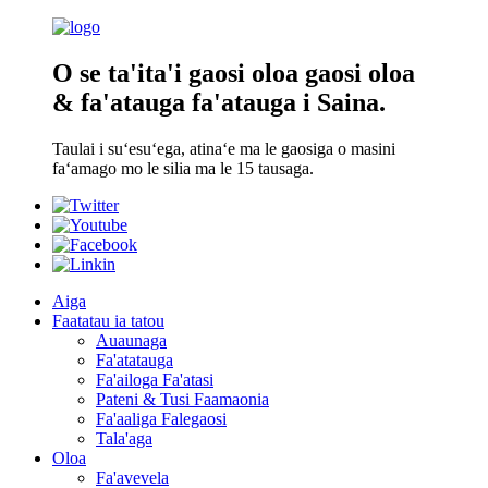
O se ta'ita'i gaosi oloa gaosi oloa
& fa'atauga fa'atauga i Saina.
Taulai i suʻesuʻega, atinaʻe ma le gaosiga o masini
faʻamago mo le silia ma le 15 tausaga.
Aiga
Faatatau ia tatou
Auaunaga
Fa'atatauga
Fa'ailoga Fa'atasi
Pateni & Tusi Faamaonia
Fa'aaliga Falegaosi
Tala'aga
Oloa
Fa'avevela