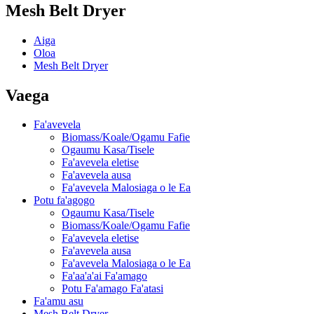
Mesh Belt Dryer
Aiga
Oloa
Mesh Belt Dryer
Vaega
Fa'avevela
Biomass/Koale/Ogamu Fafie
Ogaumu Kasa/Tisele
Fa'avevela eletise
Fa'avevela ausa
Fa'avevela Malosiaga o le Ea
Potu fa'agogo
Ogaumu Kasa/Tisele
Biomass/Koale/Ogamu Fafie
Fa'avevela eletise
Fa'avevela ausa
Fa'avevela Malosiaga o le Ea
Fa'aa'a'ai Fa'amago
Potu Fa'amago Fa'atasi
Fa'amu asu
Mesh Belt Dryer