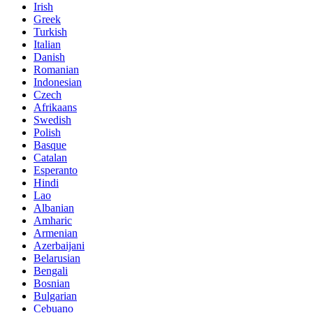
Irish
Greek
Turkish
Italian
Danish
Romanian
Indonesian
Czech
Afrikaans
Swedish
Polish
Basque
Catalan
Esperanto
Hindi
Lao
Albanian
Amharic
Armenian
Azerbaijani
Belarusian
Bengali
Bosnian
Bulgarian
Cebuano