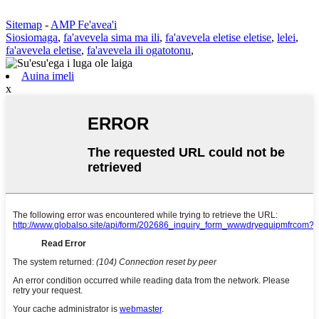
Sitemap
-
AMP Fe'avea'i
Siosiomaga
,
fa'avevela sima ma ili
,
fa'avevela eletise eletise
,
lelei
,
fa'avevela eletise
,
fa'avevela ili ogatotonu
,
Auina imeli
x