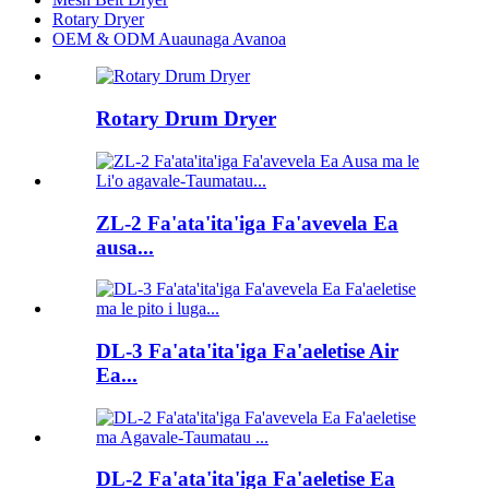
Rotary Dryer
OEM & ODM Auaunaga Avanoa
Rotary Drum Dryer
ZL-2 Fa'ata'ita'iga Fa'avevela Ea
ausa...
DL-3 Fa'ata'ita'iga Fa'aeletise Air
Ea...
DL-2 Fa'ata'ita'iga Fa'aeletise Ea