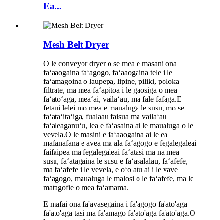
Ea...
Mesh Belt Dryer
O le conveyor dryer o se mea e masani ona
faʻaaogaina faʻagogo, faʻaaogaina tele i le
faʻamagoina o laupepa, lipine, piliki, poloka
filtrate, ma mea faʻapitoa i le gaosiga o mea
faʻatoʻaga, meaʻai, vailaʻau, ma fale fafaga.E
fetaui lelei mo mea e maualuga le susu, mo se
faʻataʻitaʻiga, fualaau faisua ma vailaʻau
faʻaleaganuʻu, lea e faʻasaina ai le maualuga o le
vevela.O le masini e faʻaaogaina ai le ea
mafanafana e avea ma ala faʻagogo e fegalegaleai
faifaipea ma fegalegaleai faʻatasi ma na mea
susu, faʻatagaina le susu e faʻasalalau, faʻafefe,
ma faʻafefe i le vevela, e oʻo atu ai i le vave
faʻagogo, maualuga le malosi o le faʻafefe, ma le
matagofie o mea faʻamama.
E mafai ona fa'avasegaina i fa'agogo fa'ato'aga
fa'ato'aga tasi ma fa'amago fa'ato'aga fa'ato'aga.O