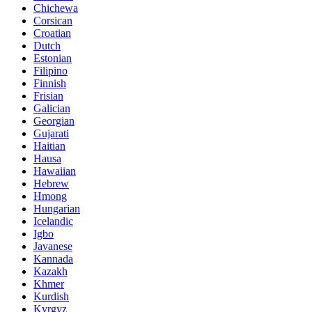
Chichewa
Corsican
Croatian
Dutch
Estonian
Filipino
Finnish
Frisian
Galician
Georgian
Gujarati
Haitian
Hausa
Hawaiian
Hebrew
Hmong
Hungarian
Icelandic
Igbo
Javanese
Kannada
Kazakh
Khmer
Kurdish
Kyrgyz