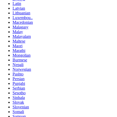
Latin
Latvian
Lithuanian
Luxembou..
Macedonian
Malagasy
Malay
Malayalam
Maltese
Maori
Marathi
Mongolian
Burmese
Nepali
Norwegian
Pashto
Persian
Punjabi
Serbian
Sesotho
Sinhala
Slovak
Slovenian
Somali
Samoan