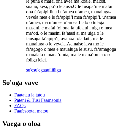
le puna e mafai ona avea ma koale, malosi,
suauu, kesi, poʻo le ausa.O le fusipaʻu e mafai
ona faʻapipiʻiina i uʻamea uʻamea, maualuga-
vevela mea e le faʻapipiʻi mea faʻapipiʻi, uʻamea
uʻamea, ma uʻamea uʻamea.I lalo o tulaga
masani, e mafai foi ona faʻafetaui i uiga o mea
maʻoti, o le masini faʻatasi ai ma uiga o le
fausaga faʻapipiʻi, avanoa fola laiti, ma le
maualuga o le vevela.Aemaise lava mo le
faʻagogo o mea e maualuga le susu, faʻamagoga
maualalo e manaʻomia, ma le manaʻomia o se
foliga lelei.
su'esu'ega
auiliiliga
So'oga vave
Faatatau ia tatou
Pateni & Tusi Faamaonia
FAQs
Faafesootai matou
Vaega o oloa