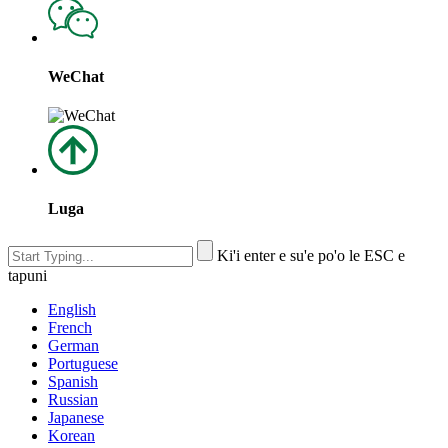
WeChat
Luga
Ki'i enter e su'e po'o le ESC e
tapuni
English
French
German
Portuguese
Spanish
Russian
Japanese
Korean