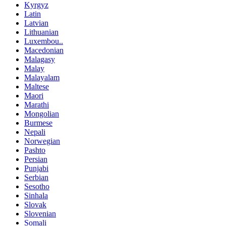
Kyrgyz
Latin
Latvian
Lithuanian
Luxembou..
Macedonian
Malagasy
Malay
Malayalam
Maltese
Maori
Marathi
Mongolian
Burmese
Nepali
Norwegian
Pashto
Persian
Punjabi
Serbian
Sesotho
Sinhala
Slovak
Slovenian
Somali