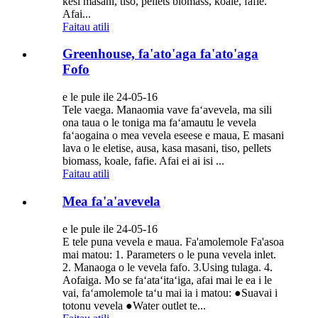
kesi masani, tiso, pellets biomass, koale, fafie.
Afai...
Faitau atili
Greenhouse, fa'ato'aga fa'ato'aga
Fofo
e le pule ile 24-05-16
Tele vaega. Manaomia vave faʻavevela, ma sili
ona taua o le toniga ma faʻamautu le vevela
faʻaogaina o mea vevela eseese e maua, E masani
lava o le eletise, ausa, kasa masani, tiso, pellets
biomass, koale, fafie. Afai ei ai isi ...
Faitau atili
Mea fa'a'avevela
e le pule ile 24-05-16
E tele puna vevela e maua. Fa'amolemole Fa'asoa
mai matou: 1. Parameters o le puna vevela inlet.
2. Manaoga o le vevela fafo. 3.Using tulaga. 4.
Aofaiga. Mo se faʻataʻitaʻiga, afai mai le ea i le
vai, faʻamolemole taʻu mai ia i matou: ●Suavai i
totonu vevela ●Water outlet te...