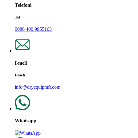
Telefoni
Tel
0086 400 9955163
I-meli
I-meli
info@dryequipmfr.com
Whatsapp