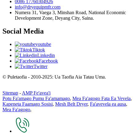
0086 17760304926
info@dryequipmfr.com
Numera 31, Vaega 3, Minshan Road, National Economic
Development Zone, Deyang City, Saina.
Social Media
youtube
Tiktok
Linkedin
Facebook
Twitter
© Puletaofia - 2010-2025: Ua Taofia Aia Tatau Uma.
Sitemap
-
AMP Fe'avea'i
Potu Fa'amago Pumu Fa'amamago
,
Mea Fa'agogo Fata Ea Vevela
,
Kapeneta Faamago Sosisi
,
Mesh Belt Dryer
,
Fa'avevela ea ausa
,
Mea Fa'agogo
,