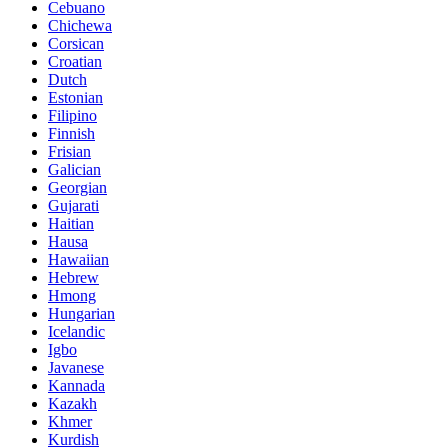
Cebuano
Chichewa
Corsican
Croatian
Dutch
Estonian
Filipino
Finnish
Frisian
Galician
Georgian
Gujarati
Haitian
Hausa
Hawaiian
Hebrew
Hmong
Hungarian
Icelandic
Igbo
Javanese
Kannada
Kazakh
Khmer
Kurdish