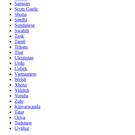
Samoan
Scots Gaelic
Shona
Sindhi
Sundanese
Swahili
Tajik
Tamil
Telugu
Thai
Ukrainian
Urdu
Uzbek
Vietnamese
Welsh
Xhosa
Yiddish
Yoruba
Zulu
Kinyarwanda
Tatar
Oriya
Turkmen
Uyghur