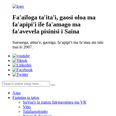
Fa'ailoga ta'ita'i, gaosi oloa ma
fa'apipi'i ile fa'amago ma
fa'avevela pisinisi i Saina
Suesuega, atinaʻe, gaosiga, faʻapipiʻi ma faʻatau atu talu
mai le 2007.
Aiga
Faatatau ia tatou
Su'esu'e la matou falegaosimea ma VR
Vitio
Talafaasolopito