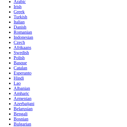
Arabic
Irish
Greek
Turkish
Italian
Danish
Romanian
Indonesian
Czech
Afrikaans
Swedish
Polish
Basque
Catalan
Esperanto
Hindi
Lao
Albanian
Amharic
Armenian
Azerbaijani
Belarusian
Bengali
Bosnian
Bulgarian