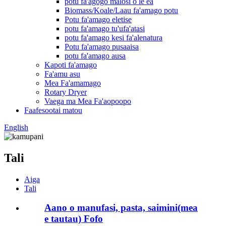
potu fa'agogo malosi o le ea
Biomass/Koale/Laau fa'amago potu
Potu fa'amago eletise
potu fa'amago tu'ufa'atasi
potu fa'amago kesi fa'alenatura
Potu fa'amago pusaaisa
potu fa'amago ausa
Kapoti fa'amago
Fa'amu asu
Mea Fa'amamago
Rotary Dryer
Vaega ma Mea Fa'aopoopo
Faafesootai matou
English
Tali
Aiga
Tali
Aano o manufasi, pasta, saimini(mea
e tautau) Fofo