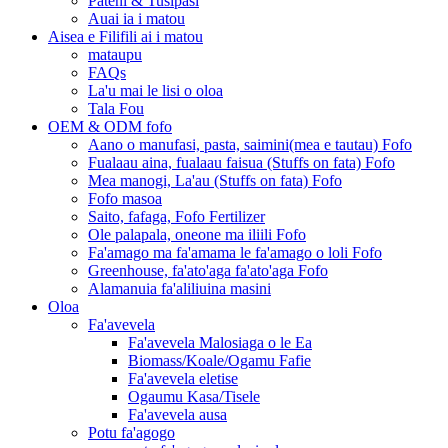
Pateni & Tusipasi
Auai ia i matou
Aisea e Filifili ai i matou
mataupu
FAQs
La'u mai le lisi o oloa
Tala Fou
OEM & ODM fofo
Aano o manufasi, pasta, saimini(mea e tautau) Fofo
Fualaau aina, fualaau faisua (Stuffs on fata) Fofo
Mea manogi, La'au (Stuffs on fata) Fofo
Fofo masoa
Saito, fafaga, Fofo Fertilizer
Ole palapala, oneone ma iliili Fofo
Fa'amago ma fa'amama le fa'amago o loli Fofo
Greenhouse, fa'ato'aga fa'ato'aga Fofo
Alamanuia fa'aliliuina masini
Oloa
Fa'avevela
Fa'avevela Malosiaga o le Ea
Biomass/Koale/Ogamu Fafie
Fa'avevela eletise
Ogaumu Kasa/Tisele
Fa'avevela ausa
Potu fa'agogo