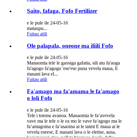
Saito, fafaga, Fofo Fertilizer
e le pule ile 24-05-16
mataupu...
Faitau atili
Ole palapala, oneone ma iliili Fofo
e le pule ile 24-05-16
Manaomia tele le gaosiga gafatia, sili atu fa'aoga
fa'agogo fa'agogo 'ese'ese puna vevela maua, E
masani lava el...
Faitau atili
Fa'amago ma fa'amama le fa'amago
o loli Fofo
e le pule ile 24-05-16
Tele i totonu avanoa. Manaomia le faʻavevela
vave ma le tele o le ea mo le vave faʻagogo ma le
faʻamagoina e faʻasaoina ai le taimi E maua ai le
vevela eseese, E masani lava o le eletise, ausa,