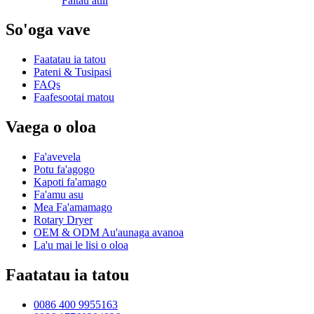
Faitau atili
So'oga vave
Faatatau ia tatou
Pateni & Tusipasi
FAQs
Faafesootai matou
Vaega o oloa
Fa'avevela
Potu fa'agogo
Kapoti fa'amago
Fa'amu asu
Mea Fa'amamago
Rotary Dryer
OEM & ODM Au'aunaga avanoa
La'u mai le lisi o oloa
Faatatau ia tatou
0086 400 9955163