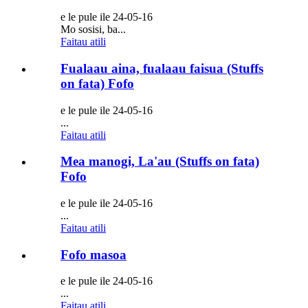
e le pule ile 24-05-16
Mo sosisi, ba...
Faitau atili
Fualaau aina, fualaau faisua (Stuffs
on fata) Fofo
e le pule ile 24-05-16
...
Faitau atili
Mea manogi, La'au (Stuffs on fata)
Fofo
e le pule ile 24-05-16
...
Faitau atili
Fofo masoa
e le pule ile 24-05-16
...
Faitau atili