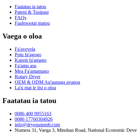
Faatatau ia tatou
Pateni & Tusipasi
FAQs
Faafesootai matou
Vaega o oloa
Fa'avevela
Potu fa'agogo
Kapoti fa'amago
Fa'amu asu
Mea Fa'amamago
Rotary Dryer
OEM & ODM Au'aunaga avanoa
La'u mai le lisi o oloa
Faatatau ia tatou
0086 400 9955163
0086 17760304926
info@dryequipmfr.com
Numera 31, Vaega 3, Minshan Road, National Economic Devel