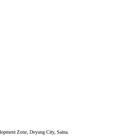
opment Zone, Deyang City, Saina.