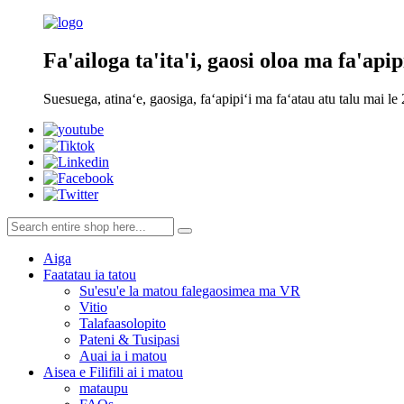
Fa'ailoga ta'ita'i, gaosi oloa ma fa'apip
Suesuega, atinaʻe, gaosiga, faʻapipiʻi ma faʻatau atu talu mai le
Aiga
Faatatau ia tatou
Su'esu'e la matou falegaosimea ma VR
Vitio
Talafaasolopito
Pateni & Tusipasi
Auai ia i matou
Aisea e Filifili ai i matou
mataupu