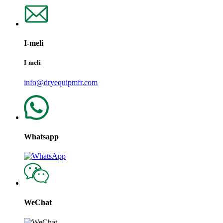
I-meli
I-meli
info@dryequipmfr.com
Whatsapp
WeChat