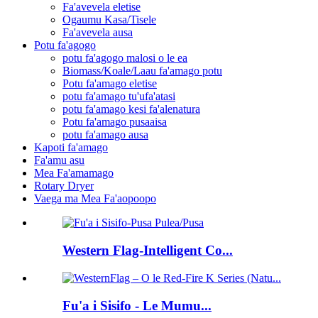
Fa'avevela eletise
Ogaumu Kasa/Tisele
Fa'avevela ausa
Potu fa'agogo
potu fa'agogo malosi o le ea
Biomass/Koale/Laau fa'amago potu
Potu fa'amago eletise
potu fa'amago tu'ufa'atasi
potu fa'amago kesi fa'alenatura
Potu fa'amago pusaaisa
potu fa'amago ausa
Kapoti fa'amago
Fa'amu asu
Mea Fa'amamago
Rotary Dryer
Vaega ma Mea Fa'aopoopo
Western Flag-Intelligent Co...
Fu'a i Sisifo - Le Mumu...