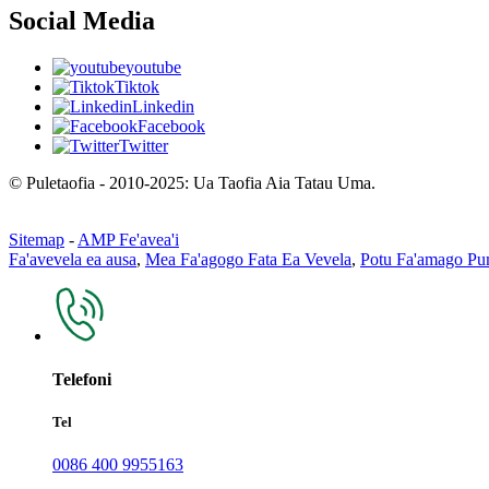
Social Media
youtube
Tiktok
Linkedin
Facebook
Twitter
© Puletaofia - 2010-2025: Ua Taofia Aia Tatau Uma.
Sitemap
-
AMP Fe'avea'i
Fa'avevela ea ausa
,
Mea Fa'agogo Fata Ea Vevela
,
Potu Fa'amago P
Telefoni
Tel
0086 400 9955163