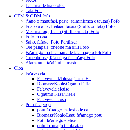
FAQs
La'u mai le lisi o oloa
Tala Fou
OEM & ODM fofo
Aano o manufasi, pasta, saimini(mea e tautau) Fofo
Fualaau aina, fualaau faisua (Stuffs on fata) Fofo
Mea manogi, La'au (Stuffs on fata) Fofo
Fofo masoa
Saito, fafaga, Fofo Fertilizer
Ole palapala, oneone ma iliili Fofo
Fa'amago ma fa'amama le fa'amago o loli Fofo
Greenhouse, fa'ato'aga fa'ato'aga Fofo
Alamanuia fa'aliliuina masini
Oloa
Fa'avevela
Fa'avevela Malosiaga o le Ea
Biomass/Koale/Ogamu Fafie
Fa'avevela eletise
Ogaumu Kasa/Tisele
Fa'avevela ausa
Potu fa'agogo
potu fa'agogo malosi o le ea
Biomass/Koale/Laau fa'amago potu
Potu fa'amago eletise
potu fa'amago tu'ufa'atasi