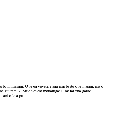
ai lo ili masani. O le ea vevela e sau mai le itu o le masini, ma o
a ona sui fata. 2. Suʻe vevela maualuga: E mafai ona galue
asani o le a puipuia ...