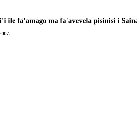
i'i ile fa'amago ma fa'avevela pisinisi i Sain
 2007.