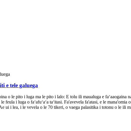
i e tele galuega
oina o le pito i luga ma le pito i lalo: E tolu ili maualuga e faʻaaogaina n
i le feula i luga o faʻafuʻaʻa taʻitasi. Fa'avevela fa'atasi, e le mana'omi
 ui i lea, i le vevela o le 70 tikeri, o vaega palasitika i totonu o le ili m