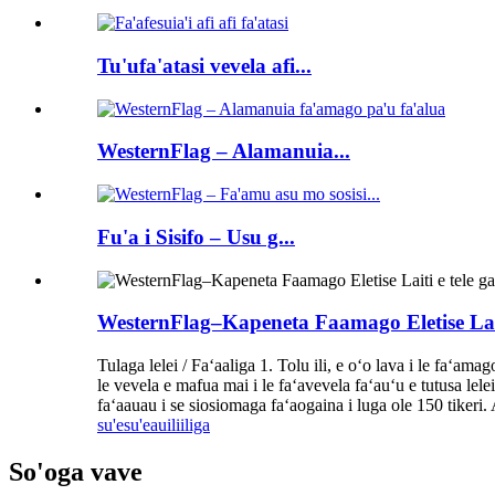
Tu'ufa'atasi vevela afi...
WesternFlag – Alamanuia...
Fu'a i Sisifo – Usu g...
WesternFlag–Kapeneta Faamago Eletise Lait
Tulaga lelei / Faʻaaliga 1. Tolu ili, e oʻo lava i le faʻamag
le vevela e mafua mai i le faʻavevela faʻauʻu e tutusa lele
faʻaauau i se siosiomaga faʻaogaina i luga ole 150 tikeri. Ae
su'esu'e
auiliiliga
So'oga vave