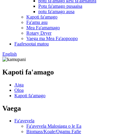
potu fa'amago kesi fa'alenatura
Potu fa'amago pusaaisa
potu fa'amago ausa
Kapoti fa'amago
Fa'amu asu
Mea Fa'amamago
Rotary Dryer
Vaega ma Mea Fa'aopoopo
Faafesootai matou
English
Kapoti fa'amago
Aiga
Oloa
Kapoti fa'amago
Vaega
Fa'avevela
Fa'avevela Malosiaga o le Ea
Biomass/Koale/Ogamu Fafie