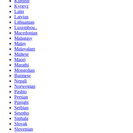
Kurdish
Kyrgyz
Latin
Latvian
Lithuanian
Luxembou..
Macedonian
Malagasy
Malay
Malayalam
Maltese
Maori
Marathi
Mongolian
Burmese
Nepali
Norwegian
Pashto
Persian
Punjabi
Serbian
Sesotho
Sinhala
Slovak
Slovenian