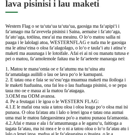
lava pisinisi i lau maketi
Western Flag o se taʻutaʻua taʻutaʻua, gaosiga ma faʻapipiʻi i
faʻamago ma faʻavevela pisinisi i Saina, aemaise i faʻatoʻaga,
faʻatoʻaga, totōina, meaʻai ma meainu. O loʻo matou sailia ni
paaga i le lalolagi atoa, WESTERNFLAG e nafa ma le gaosiga
ma le atinaʻeina o oloa faʻalagolago, o loʻo e taulaʻi atu i atinaʻe
maketi ma auaunaga i le lotoifale. Afai ei ai ni ou manatu tutusa e
pei o matou, faʻamolemole faitau ma le faʻaeteete manaoga nei:
1. Matou te manaʻomia oe e faʻatumu ma tuʻuina atu
faʻamatalaga auiliili o lau oe lava poʻo le kamupani.
2. E tatau ona e faia se suʻesuʻega muamua maketi ma iloiloga i
le maketi fuafuaina, ona fai lea o lau fuafuaga pisinisi, o se pepa
taua mo oe e maua ai la matou faʻatagaga.
3.OEM ma ODM avanoa.
4. Pe a feutagai i le igoa o le WESTERN FLAG:
4.1.E le mafai ona suia a tatou oloa i oloa leaga poʻo oloa mai isi
punaoa. O oloa fa'atau atu i lalo o lenei igoa e tatau ona aumai
uma mai le matou falegaosimea po'o a matou punaoa fa'amaonia.
4.2.Afai e maua e ala i faʻamaumauga a le aganuʻu, faitioga a
tagata faʻatau, ma isi mea e le o ni a tatou oloa o loʻo faʻatau atu i
lalo o lenei igoa, mafua ai le faʻaleagaina o ituaiga, o le a