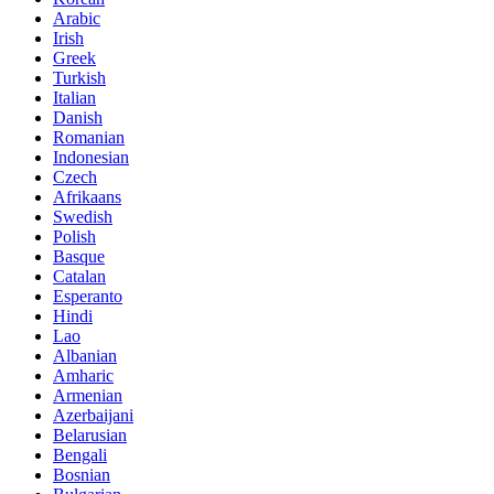
Arabic
Irish
Greek
Turkish
Italian
Danish
Romanian
Indonesian
Czech
Afrikaans
Swedish
Polish
Basque
Catalan
Esperanto
Hindi
Lao
Albanian
Amharic
Armenian
Azerbaijani
Belarusian
Bengali
Bosnian