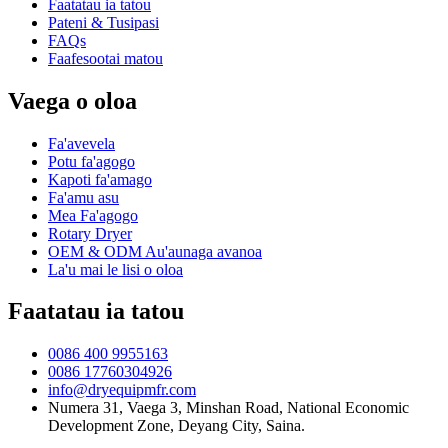
Faatatau ia tatou
Pateni & Tusipasi
FAQs
Faafesootai matou
Vaega o oloa
Fa'avevela
Potu fa'agogo
Kapoti fa'amago
Fa'amu asu
Mea Fa'agogo
Rotary Dryer
OEM & ODM Au'aunaga avanoa
La'u mai le lisi o oloa
Faatatau ia tatou
0086 400 9955163
0086 17760304926
info@dryequipmfr.com
Numera 31, Vaega 3, Minshan Road, National Economic
Development Zone, Deyang City, Saina.