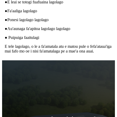
●E leai se totogi fuafuaina lagolago
●Fa'aaliga lagolago
●Ponesi lagolago lagolago
●Au'aunaga fa'apitoa lagolago lagolago
● Puipuiga faaitulagi
E tele lagolago, o le a fa'amatala atu e matou pule o fefa'ataua'iga
mai fafo mo oe i nisi fa'amatalaga pe a mae'a ona auai.