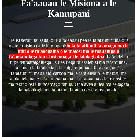
Fa'aauau le Misiona a le
Kamupani
I le isi sefulu tausaga, o le a faʻaauau pea le faʻataunuʻuina o la
matou misiona a le kamupani:
fo'ia fa'afitauli fa'amago ma le
itiiti o le fa'aaogaina o le malosi ma le maualuga o
fa'amanuiaga tau si'osi'omaga i le lalolagi atoa
. Faʻateleina
tupe teufaafaigaluega i suʻesuʻega faʻasaienisi ma faʻafouina,
faʻaauau le faʻaleleia o le suiga o punaoa faʻale-aganuʻu,
faʻataunuʻu maualalo-carbon ma le faʻaleleia o le malosi, ma
faʻalauteleina le faʻalauiloaina ma le faʻaogaina o le malosi fou
ma tekinolosi i le faʻamago fanua. Ona avea ai lea ma se tagata
faʻaaloalogia ma taʻutaʻua faʻatau oloa faʻavaomalo.