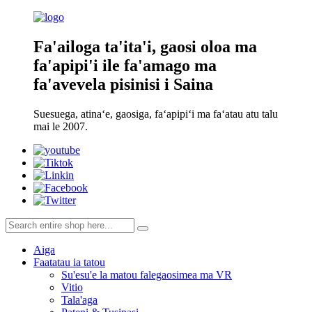
Fa'ailoga ta'ita'i, gaosi oloa ma
fa'apipi'i ile fa'amago ma
fa'avevela pisinisi i Saina
Suesuega, atinaʻe, gaosiga, faʻapipiʻi ma faʻatau atu talu
mai le 2007.
Aiga
Faatatau ia tatou
Su'esu'e la matou falegaosimea ma VR
Vitio
Tala'aga