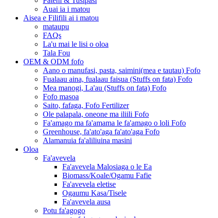
Pateni & Tusipasi
Auai ia i matou
Aisea e Filifili ai i matou
mataupu
FAQs
La'u mai le lisi o oloa
Tala Fou
OEM & ODM fofo
Aano o manufasi, pasta, saimini(mea e tautau) Fofo
Fualaau aina, fualaau faisua (Stuffs on fata) Fofo
Mea manogi, La'au (Stuffs on fata) Fofo
Fofo masoa
Saito, fafaga, Fofo Fertilizer
Ole palapala, oneone ma iliili Fofo
Fa'amago ma fa'amama le fa'amago o loli Fofo
Greenhouse, fa'ato'aga fa'ato'aga Fofo
Alamanuia fa'aliliuina masini
Oloa
Fa'avevela
Fa'avevela Malosiaga o le Ea
Biomass/Koale/Ogamu Fafie
Fa'avevela eletise
Ogaumu Kasa/Tisele
Fa'avevela ausa
Potu fa'agogo