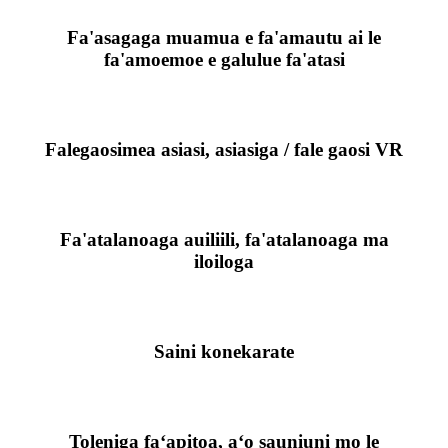
Fa'asagaga muamua e fa'amautu ai le
fa'amoemoe e galulue fa'atasi
Falegaosimea asiasi, asiasiga / fale gaosi VR
Fa'atalanoaga auiliili, fa'atalanoaga ma
iloiloga
Saini konekarate
Toleniga faʻapitoa, aʻo sauniuni mo le