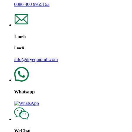
0086 400 9955163
I-meli
I-meli
info@dryequipmfr.com
Whatsapp
WeChat