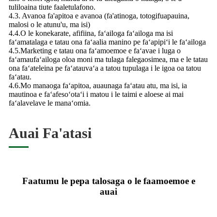
tuliloaina tiute faaletulafono.
4.3. Avanoa fa'apitoa e avanoa (fa'atinoga, totogifuapauina,
malosi o le atunu'u, ma isi)
4.4.O le konekarate, afifiina, faʻailoga faʻailoga ma isi
faʻamatalaga e tatau ona faʻaalia manino pe faʻapipiʻi le faʻailoga
4.5.Marketing e tatau ona faʻamoemoe e faʻavae i luga o
faʻamaufaʻailoga oloa moni ma tulaga falegaosimea, ma e le tatau
ona faʻateleina pe faʻatauvaʻa a tatou tupulaga i le igoa oa tatou
faʻatau.
4.6.Mo manaoga faʻapitoa, auaunaga faʻatau atu, ma isi, ia
mautinoa e faʻafesoʻotaʻi i matou i le taimi e aloese ai mai
faʻalavelave le manaʻomia.
Auai Fa'atasi
Faatumu le pepa talosaga o le faamoemoe e
auai