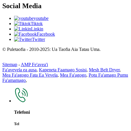
Social Media
youtube
Tiktok
Linkin
Facebook
Twitter
© Puletaofia - 2010-2025: Ua Taofia Aia Tatau Uma.
Sitemap
-
AMP Fe'avea'i
Fa'avevela ea ausa
,
Kapeneta Faamago Sosisi
,
Mesh Belt Dryer
,
Mea Fa'agogo Fata Ea Vevela
,
Mea Fa'agogo
,
Potu Fa'amago Pumu
Fa'amamago
,
Telefoni
Tel