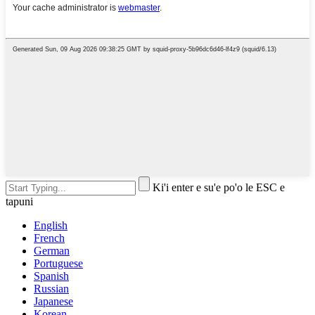
Ki'i enter e su'e po'o le ESC e
tapuni
English
French
German
Portuguese
Spanish
Russian
Japanese
Korean