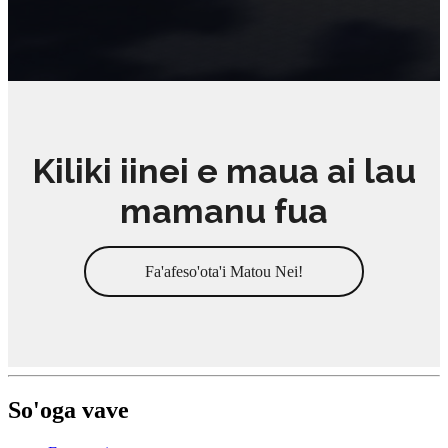
Kiliki iinei e maua ai lau
mamanu fua
Fa'afeso'ota'i Matou Nei!
So'oga vave