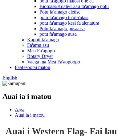
potu fa'agogo malosi o le ea
Biomass/Koale/Laau fa'amago potu
Potu fa'amago eletise
potu fa'amago tu'ufa'atasi
potu fa'amago kesi fa'alenatura
Potu fa'amago pusaaisa
potu fa'amago ausa
Kapoti fa'amago
Fa'amu asu
Mea Fa'agogo
Rotary Dryer
Vaega ma Mea Fa'aopoopo
Faafesootai matou
English
Auai ia i matou
Aiga
Auai ia i matou
Auai i Western Flag- Fai lau