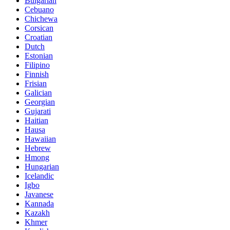
Bulgarian
Cebuano
Chichewa
Corsican
Croatian
Dutch
Estonian
Filipino
Finnish
Frisian
Galician
Georgian
Gujarati
Haitian
Hausa
Hawaiian
Hebrew
Hmong
Hungarian
Icelandic
Igbo
Javanese
Kannada
Kazakh
Khmer