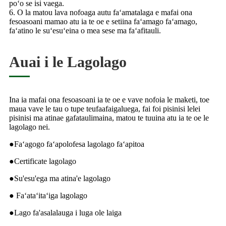
poʻo se isi vaega.
6. O la matou lava nofoaga autu faʻamatalaga e mafai ona
fesoasoani mamao atu ia te oe e setiina faʻamago faʻamago,
faʻatino le suʻesuʻeina o mea sese ma faʻafitauli.
Auai i le Lagolago
Ina ia mafai ona fesoasoani ia te oe e vave nofoia le maketi, toe
maua vave le tau o tupe teufaafaigaluega, fai foi pisinisi lelei
pisinisi ma atinae gafataulimaina, matou te tuuina atu ia te oe le
lagolago nei.
●Faʻagogo faʻapolofesa lagolago faʻapitoa
●Certificate lagolago
●Su'esu'ega ma atina'e lagolago
● Faʻataʻitaʻiga lagolago
●Lago fa'asalalauga i luga ole laiga