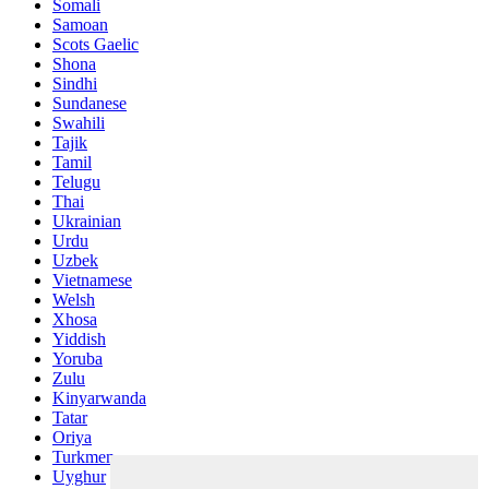
Somali
Samoan
Scots Gaelic
Shona
Sindhi
Sundanese
Swahili
Tajik
Tamil
Telugu
Thai
Ukrainian
Urdu
Uzbek
Vietnamese
Welsh
Xhosa
Yiddish
Yoruba
Zulu
Kinyarwanda
Tatar
Oriya
Turkmen
Uyghur