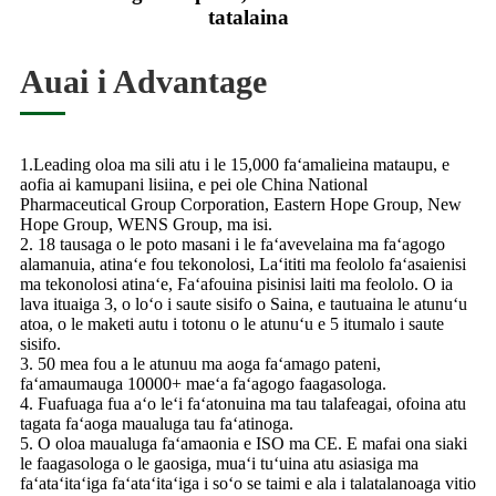
tatalaina
Auai i Advantage
1.Leading oloa ma sili atu i le 15,000 faʻamalieina mataupu, e
aofia ai kamupani lisiina, e pei ole China National
Pharmaceutical Group Corporation, Eastern Hope Group, New
Hope Group, WENS Group, ma isi.
2. 18 tausaga o le poto masani i le faʻavevelaina ma faʻagogo
alamanuia, atinaʻe fou tekonolosi, Laʻititi ma feololo faʻasaienisi
ma tekonolosi atinaʻe, Faʻafouina pisinisi laiti ma feololo. O ia
lava ituaiga 3, o loʻo i saute sisifo o Saina, e tautuaina le atunuʻu
atoa, o le maketi autu i totonu o le atunuʻu e 5 itumalo i saute
sisifo.
3. 50 mea fou a le atunuu ma aoga faʻamago pateni,
faʻamaumauga 10000+ maeʻa faʻagogo faagasologa.
4. Fuafuaga fua aʻo leʻi faʻatonuina ma tau talafeagai, ofoina atu
tagata faʻaoga maualuga tau faʻatinoga.
5. O oloa maualuga faʻamaonia e ISO ma CE. E mafai ona siaki
le faagasologa o le gaosiga, muaʻi tuʻuina atu asiasiga ma
faʻataʻitaʻiga faʻataʻitaʻiga i soʻo se taimi e ala i talatalanoaga vitio