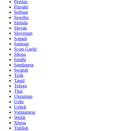
Persian
Punjabi
Serbian
Sesotho
Sinhala
Slovak
Slovenian
Somali
Samoan
Scots Gaelic
Shona
Sindhi
Sundanese
Swahili
Tajik
Tamil
Telugu
Thai
Ukrainian
Urdu
Uzbek
Vietnamese
Welsh
Xhosa
Yiddish