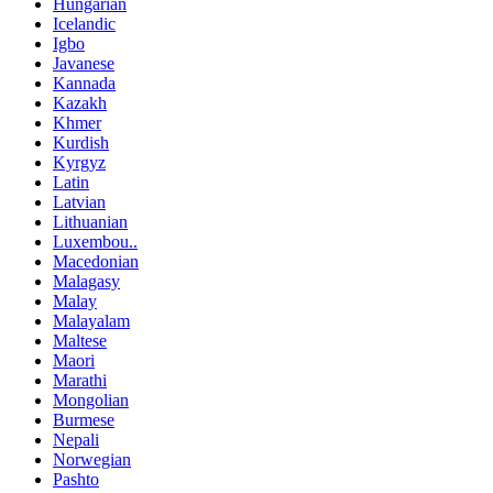
Hungarian
Icelandic
Igbo
Javanese
Kannada
Kazakh
Khmer
Kurdish
Kyrgyz
Latin
Latvian
Lithuanian
Luxembou..
Macedonian
Malagasy
Malay
Malayalam
Maltese
Maori
Marathi
Mongolian
Burmese
Nepali
Norwegian
Pashto