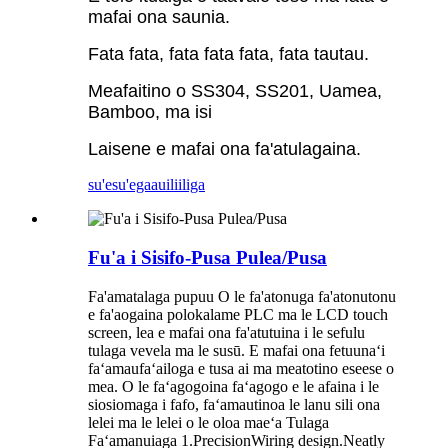
mafai ona saunia.
Fata fata, fata fata fata, fata tautau.
Meafaitino o SS304, SS201, Uamea,
Bamboo, ma isi
Laisene e mafai ona fa'atulagaina.
su'esu'ega
auiliiliga
Fu'a i Sisifo-Pusa Pulea/Pusa
Fa'amatalaga pupuu O le fa'atonuga fa'atonutonu
e fa'aogaina polokalame PLC ma le LCD touch
screen, lea e mafai ona fa'atutuina i le sefulu
tulaga vevela ma le susū. E mafai ona fetuunaʻi
faʻamaufaʻailoga e tusa ai ma meatotino eseese o
mea. O le faʻagogoina faʻagogo e le afaina i le
siosiomaga i fafo, faʻamautinoa le lanu sili ona
lelei ma le lelei o le oloa maeʻa Tulaga
Faʻamanuiaga 1.PrecisionWiring design.Neatly