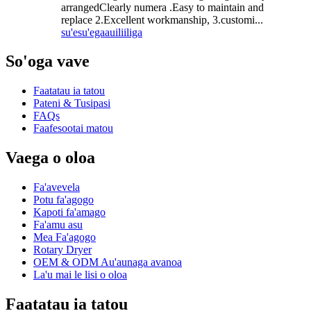
arrangedClearly numera .Easy to maintain and
replace 2.Excellent workmanship, 3.customi...
su'esu'ega
auiliiliga
So'oga vave
Faatatau ia tatou
Pateni & Tusipasi
FAQs
Faafesootai matou
Vaega o oloa
Fa'avevela
Potu fa'agogo
Kapoti fa'amago
Fa'amu asu
Mea Fa'agogo
Rotary Dryer
OEM & ODM Au'aunaga avanoa
La'u mai le lisi o oloa
Faatatau ia tatou