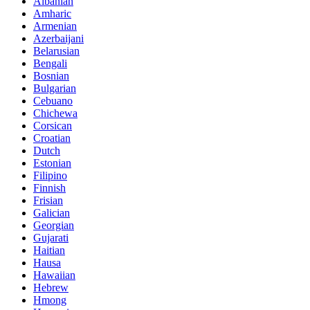
Albanian
Amharic
Armenian
Azerbaijani
Belarusian
Bengali
Bosnian
Bulgarian
Cebuano
Chichewa
Corsican
Croatian
Dutch
Estonian
Filipino
Finnish
Frisian
Galician
Georgian
Gujarati
Haitian
Hausa
Hawaiian
Hebrew
Hmong