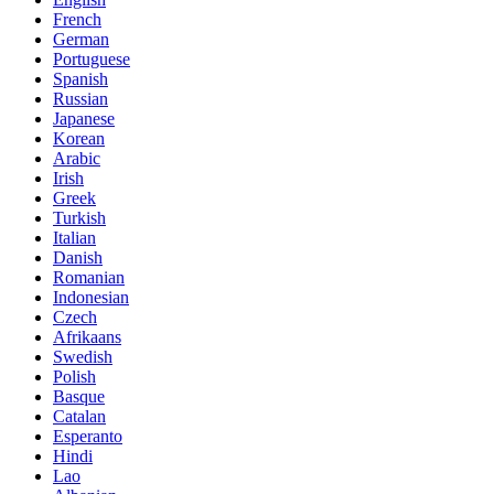
French
German
Portuguese
Spanish
Russian
Japanese
Korean
Arabic
Irish
Greek
Turkish
Italian
Danish
Romanian
Indonesian
Czech
Afrikaans
Swedish
Polish
Basque
Catalan
Esperanto
Hindi
Lao