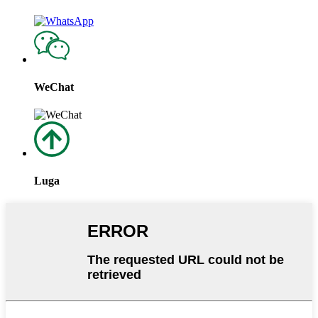
WeChat
Luga