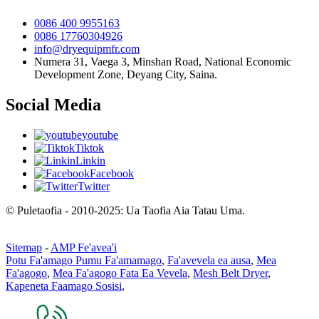
0086 400 9955163
0086 17760304926
info@dryequipmfr.com
Numera 31, Vaega 3, Minshan Road, National Economic
Development Zone, Deyang City, Saina.
Social Media
youtube
Tiktok
Linkin
Facebook
Twitter
© Puletaofia - 2010-2025: Ua Taofia Aia Tatau Uma.
Sitemap
-
AMP Fe'avea'i
Potu Fa'amago Pumu Fa'amamago
,
Fa'avevela ea ausa
,
Mea
Fa'agogo
,
Mea Fa'agogo Fata Ea Vevela
,
Mesh Belt Dryer
,
Kapeneta Faamago Sosisi
,