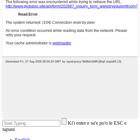
Ki'i enter e su'e po'o le ESC e
tapuni
English