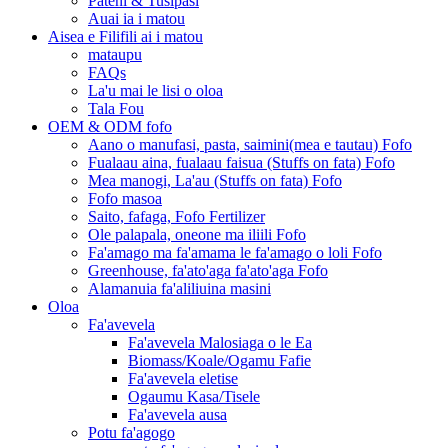
Pateni & Tusipasi
Auai ia i matou
Aisea e Filifili ai i matou
mataupu
FAQs
La'u mai le lisi o oloa
Tala Fou
OEM & ODM fofo
Aano o manufasi, pasta, saimini(mea e tautau) Fofo
Fualaau aina, fualaau faisua (Stuffs on fata) Fofo
Mea manogi, La'au (Stuffs on fata) Fofo
Fofo masoa
Saito, fafaga, Fofo Fertilizer
Ole palapala, oneone ma iliili Fofo
Fa'amago ma fa'amama le fa'amago o loli Fofo
Greenhouse, fa'ato'aga fa'ato'aga Fofo
Alamanuia fa'aliliuina masini
Oloa
Fa'avevela
Fa'avevela Malosiaga o le Ea
Biomass/Koale/Ogamu Fafie
Fa'avevela eletise
Ogaumu Kasa/Tisele
Fa'avevela ausa
Potu fa'agogo