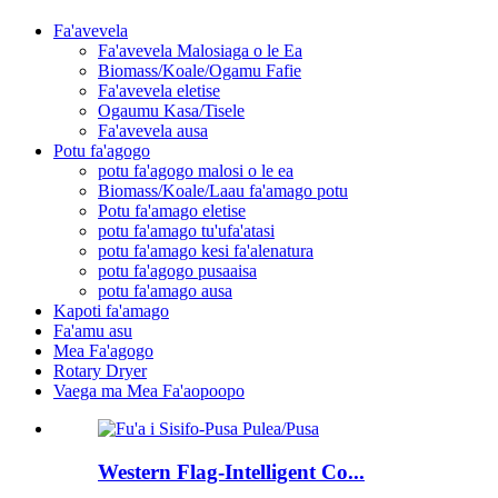
Fa'avevela
Fa'avevela Malosiaga o le Ea
Biomass/Koale/Ogamu Fafie
Fa'avevela eletise
Ogaumu Kasa/Tisele
Fa'avevela ausa
Potu fa'agogo
potu fa'agogo malosi o le ea
Biomass/Koale/Laau fa'amago potu
Potu fa'amago eletise
potu fa'amago tu'ufa'atasi
potu fa'amago kesi fa'alenatura
potu fa'agogo pusaaisa
potu fa'amago ausa
Kapoti fa'amago
Fa'amu asu
Mea Fa'agogo
Rotary Dryer
Vaega ma Mea Fa'aopoopo
Western Flag-Intelligent Co...