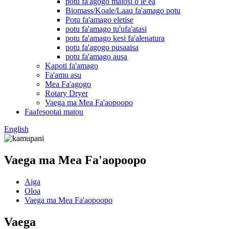
potu fa'agogo malosi o le ea
Biomass/Koale/Laau fa'amago potu
Potu fa'amago eletise
potu fa'amago tu'ufa'atasi
potu fa'amago kesi fa'alenatura
potu fa'agogo pusaaisa
potu fa'amago ausa
Kapoti fa'amago
Fa'amu asu
Mea Fa'agogo
Rotary Dryer
Vaega ma Mea Fa'aopoopo
Faafesootai matou
English
Vaega ma Mea Fa'aopoopo
Aiga
Oloa
Vaega ma Mea Fa'aopoopo
Vaega