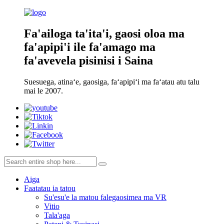
Fa'ailoga ta'ita'i, gaosi oloa ma
fa'apipi'i ile fa'amago ma
fa'avevela pisinisi i Saina
Suesuega, atinaʻe, gaosiga, faʻapipiʻi ma faʻatau atu talu
mai le 2007.
Aiga
Faatatau ia tatou
Su'esu'e la matou falegaosimea ma VR
Vitio
Tala'aga