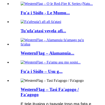
Fu'a i Sisifo - Le Mumu...
Tu'ufa'atasi vevela afi...
WesternFlag – Alamanuia...
Fu'a i Sisifo – Usu g...
WesternFlag – Tasi Fa'agogo /
Fa'agogo
E tele ituaiga o taavale toso ma fata e