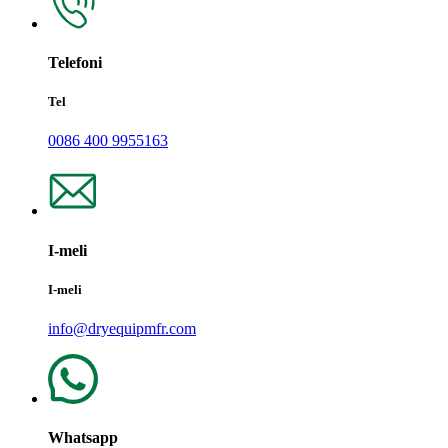
Telefoni
Tel
0086 400 9955163
I-meli
I-meli
info@dryequipmfr.com
Whatsapp